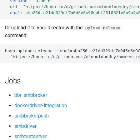
version
:
"3.30.0"
s
url
:
"
https://bosh.io/d/github.com/cloudfoundry/smb
sha1
:
sha256:e21dd329df7a045e5c98dabf2318821e5a9b4c
e
a
Or upload it to your director with the
upload-release
command:
r
c
bosh
upload-release
--sha1=sha256:e21dd329df7a045e5c9
"
https://bosh.io/d/github.com/cloudfoundry/smb-volu
h
i
Jobs
n
g
bbr-smbbroker
dockerdriver-integration
smbbrokerpush
smbdriver
smbtestserver