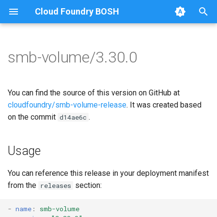
Cloud Foundry BOSH
T
y
smb-volume/3.30.0
Browse Releases
bbr-smbbroker
cifs-utils
p
e
dockerdriver-integration
dockerdriver-integration
You can find the source of this version on GitHub at
t
cloudfoundry/smb-volume-release
. It was created based
smbbrokerpush
golang-1.24-linux
on the commit
.
d14ae6c
o
smbdriver
keyutils
s
Usage
t
smbtestserver
smbbroker
a
You can reference this release in your deployment manifest
smbdriver
from the
section:
releases
r
t
-
name
:
smb-volume