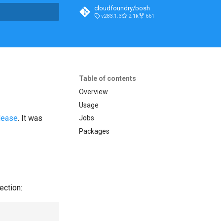
cloudfoundry/bosh
v283.1.3
2.1k
661
t searching
Table of contents
Overview
Usage
lease
. It was
Jobs
Packages
ection: