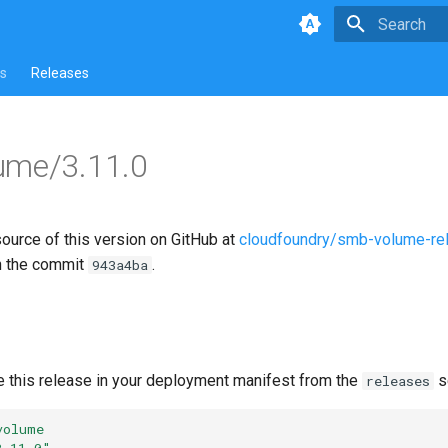
Type to star
s
Releases
ume/3.11.0
source of this version on GitHub at
cloudfoundry/smb-volume-re
n the commit
.
943a4ba
e this release in your deployment manifest from the
s
releases
volume
3.11.0"