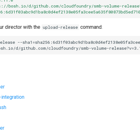
s://bosh.io/d/github.com/cloudfoundry/smb-volume-release
56:6d31f03abc9d1ba8c0d4ef2138e05fa3cee5a635f80873bd5ed71
ur director with the
command:
upload-release
elease
--sha1=sha256:6d31f03abc9d1ba8c0d4ef2138e05fa3ce
osh.io/d/github.com/cloudfoundry/smb-volume-release?v=3.
er
-integration
ush
er