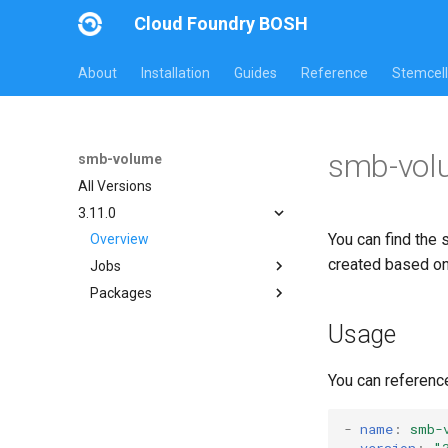
Cloud Foundry BOSH
About
Installation
Guides
Reference
Stemcell
smb-vol
smb-volume
All Versions
3.11.0
You can find the 
Overview
created based o
Jobs
Packages
bbr-smbbroker
dockerdriver-integration
cifs-utils
Usage
smbbrokerpush
dockerdriver-integration
smbdriver
golang-1.23-linux
You can referenc
smbtestserver
keyutils
smbbroker
-
name
:
smb-
version
:
"