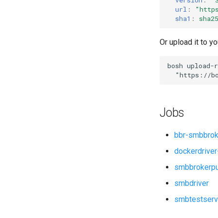
smbdriver
url
:
"
http
sha1
:
sha2
Or upload it to yo
bosh
upload-r
"
https://b
Jobs
bbr-smbbrok
dockerdriver
smbbrokerp
smbdriver
smbtestserv