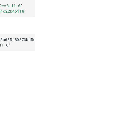
?v=3.11.0
"
01c22b45118
e5a635f80873bd5ed7101c22b45118
11.0
"