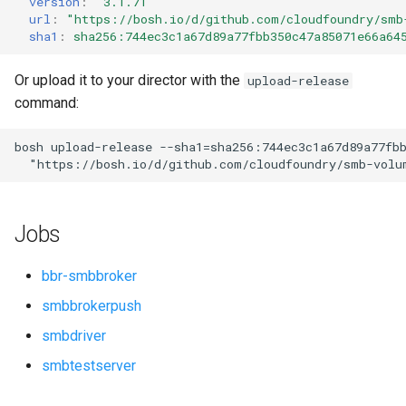
version
:
"3.1.71"
s
url
:
"
https://bosh.io/d/github.com/cloudfoundry/smb
sha1
:
sha256:744ec3c1a67d89a77fbb350c47a85071e66a64
e
a
Or upload it to your director with the
upload-release
command:
r
c
bosh
upload-release
--sha1=sha256:744ec3c1a67d89a77fb
"
https://bosh.io/d/github.com/cloudfoundry/smb-volu
h
i
Jobs
n
g
bbr-smbbroker
smbbrokerpush
smbdriver
smbtestserver