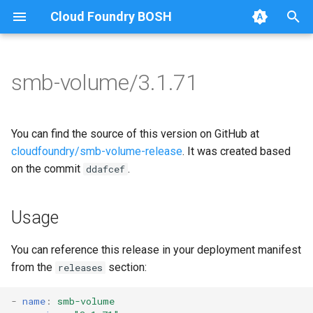
Cloud Foundry BOSH
T
y
smb-volume/3.1.71
Browse Releases
bbr-smbbroker
cifs-utils
p
e
smbbrokerpush
golang-1-linux
You can find the source of this version on GitHub at
t
cloudfoundry/smb-volume-release
. It was created based
smbdriver
keyutils
on the commit
.
ddafcef
o
smbtestserver
smbbroker
s
Usage
t
smbdriver
a
You can reference this release in your deployment manifest
from the
section:
releases
r
t
-
name
:
smb-volume