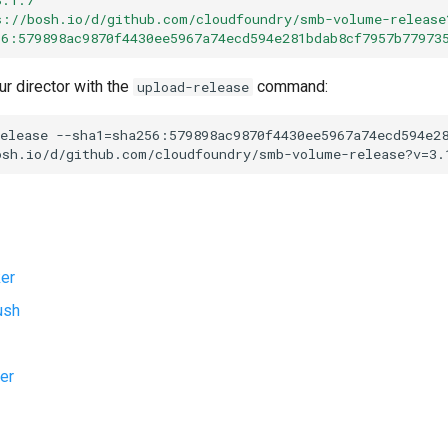
s://bosh.io/d/github.com/cloudfoundry/smb-volume-release
56:579898ac9870f4430ee5967a74ecd594e281bdab8cf7957b77973
ur director with the
command:
upload-release
elease
--sha1=sha256:579898ac9870f4430ee5967a74ecd594e2
osh.io/d/github.com/cloudfoundry/smb-volume-release?v=3.
er
ush
er