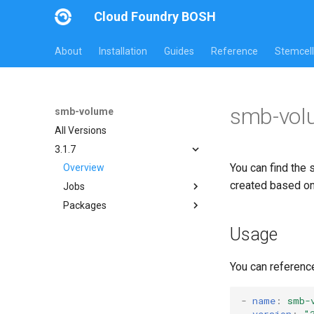
Cloud Foundry BOSH
About
Installation
Guides
Reference
Stemcell
smb-vol
smb-volume
All Versions
3.1.7
You can find the 
Overview
created based o
Jobs
Packages
bbr-smbbroker
smbbrokerpush
cifs-utils
Usage
smbdriver
golang-1-linux
smbtestserver
python-2.7
You can referenc
smb-debs
smbbroker
-
name
:
smb-
version
:
"