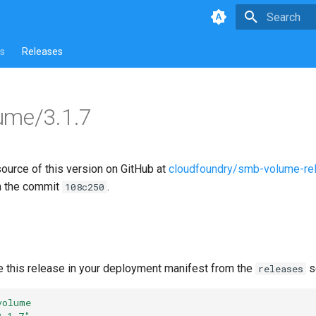
Type to star
s
Releases
ume/3.1.7
source of this version on GitHub at
cloudfoundry/smb-volume-re
n the commit
.
108c250
e this release in your deployment manifest from the
s
releases
volume
3.1.7"