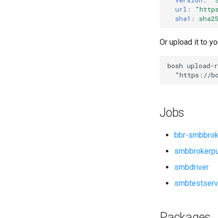
smbdriver
url
:
"
http
sha1
:
sha2
Or upload it to yo
bosh
upload-r
"
https://b
Jobs
bbr-smbbrok
smbbrokerp
smbdriver
smbtestserv
Packages