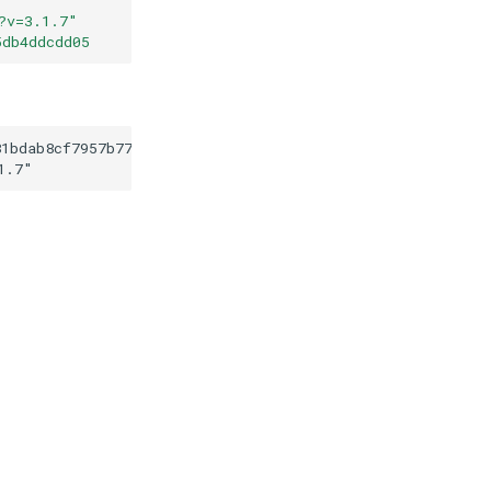
?v=3.1.7
"
5db4ddcdd05
81bdab8cf7957b779735db4ddcdd05
1.7
"