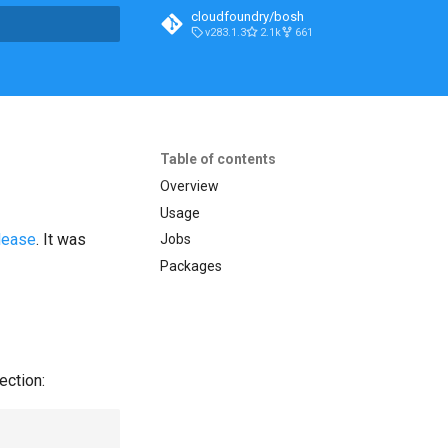
cloudfoundry/bosh
v283.1.3
2.1k
661
t searching
Table of contents
Overview
Usage
lease
. It was
Jobs
Packages
ection: