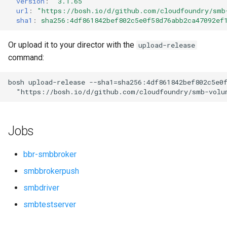
version
:
"3.1.65"
s
url
:
"
https://bosh.io/d/github.com/cloudfoundry/smb
sha1
:
sha256:4df861842bef802c5e0f58d76abb2ca47092ef
e
a
Or upload it to your director with the
upload-release
command:
r
c
bosh
upload-release
--sha1=sha256:4df861842bef802c5e0
"
https://bosh.io/d/github.com/cloudfoundry/smb-volu
h
i
Jobs
n
g
bbr-smbbroker
smbbrokerpush
smbdriver
smbtestserver