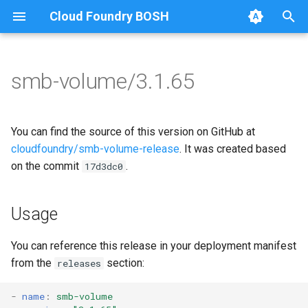
Cloud Foundry BOSH
T
y
smb-volume/3.1.65
Browse Releases
bbr-smbbroker
cifs-utils
p
e
smbbrokerpush
golang-1-linux
You can find the source of this version on GitHub at
t
cloudfoundry/smb-volume-release
. It was created based
smbdriver
keyutils
on the commit
.
17d3dc0
o
smbtestserver
smbbroker
s
Usage
t
smbdriver
a
You can reference this release in your deployment manifest
from the
section:
releases
r
t
-
name
:
smb-volume