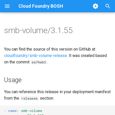
Cloud Foundry BOSH
T
y
smb-volume/3.1.55
Browse Releases
bbr-smbbroker
cifs-utils
p
e
smbbrokerpush
golang-1-linux
You can find the source of this version on GitHub at
t
cloudfoundry/smb-volume-release
. It was created based
smbdriver
keyutils
on the commit
.
ea74eb5
o
smbtestserver
smbbroker
s
Usage
t
smbdriver
a
You can reference this release in your deployment manifest
from the
section:
releases
r
t
-
name
:
smb-volume