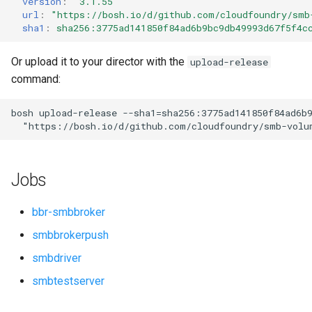
version
:
"3.1.55"
s
url
:
"
https://bosh.io/d/github.com/cloudfoundry/smb
sha1
:
sha256:3775ad141850f84ad6b9bc9db49993d67f5f4c
e
a
Or upload it to your director with the
upload-release
command:
r
c
bosh
upload-release
--sha1=sha256:3775ad141850f84ad6b
"
https://bosh.io/d/github.com/cloudfoundry/smb-volu
h
i
Jobs
n
g
bbr-smbbroker
smbbrokerpush
smbdriver
smbtestserver