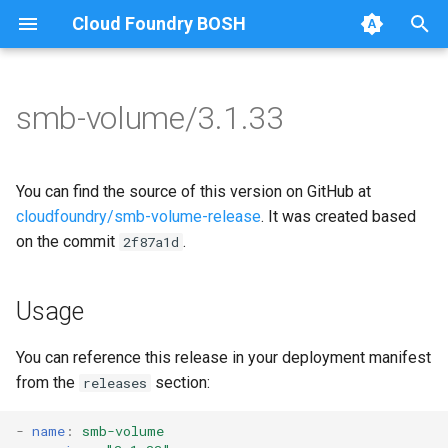
Cloud Foundry BOSH
T
y
smb-volume/3.1.33
Browse Releases
bbr-smbbroker
cifs-utils
p
e
smbbrokerpush
golang-1-linux
You can find the source of this version on GitHub at
t
cloudfoundry/smb-volume-release
. It was created based
smbdriver
smb-debs
on the commit
.
2f87a1d
o
smbtestserver
smbbroker
s
Usage
t
smbdriver
a
You can reference this release in your deployment manifest
from the
section:
releases
r
t
-
name
:
smb-volume