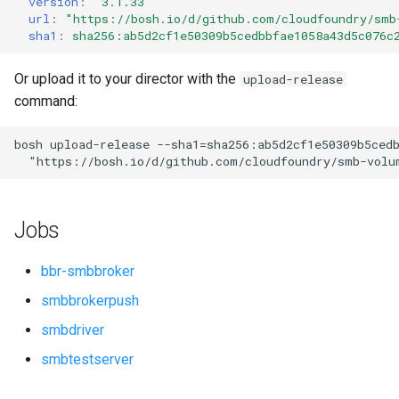
version
:
"3.1.33"
s
url
:
"
https://bosh.io/d/github.com/cloudfoundry/smb
sha1
:
sha256:ab5d2cf1e50309b5cedbbfae1058a43d5c076c
e
a
Or upload it to your director with the
upload-release
command:
r
c
bosh
upload-release
--sha1=sha256:ab5d2cf1e50309b5ced
"
https://bosh.io/d/github.com/cloudfoundry/smb-volu
h
i
Jobs
n
g
bbr-smbbroker
smbbrokerpush
smbdriver
smbtestserver