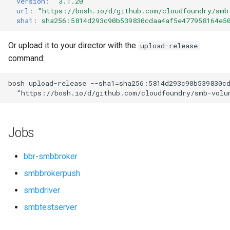
version
:
"3.1.20"
s
url
:
"
https://bosh.io/d/github.com/cloudfoundry/smb
sha1
:
sha256:5814d293c90b539830cdaa4af5e477958164e5
e
a
Or upload it to your director with the
upload-release
command:
r
c
bosh
upload-release
--sha1=sha256:5814d293c90b539830c
"
https://bosh.io/d/github.com/cloudfoundry/smb-volu
h
i
Jobs
n
g
bbr-smbbroker
smbbrokerpush
smbdriver
smbtestserver