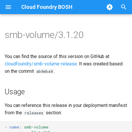
Cloud Foundry BOSH
T
y
smb-volume/3.1.20
Browse Releases
bbr-smbbroker
cifs-utils
p
e
smbbrokerpush
golang-1-linux
You can find the source of this version on GitHub at
t
cloudfoundry/smb-volume-release
. It was created based
smbdriver
python-2.7
on the commit
.
ab8eba8
o
smbtestserver
smb-debs
s
Usage
t
smbbroker
a
You can reference this release in your deployment manifest
smbdriver
from the
section:
releases
r
t
-
name
:
smb-volume