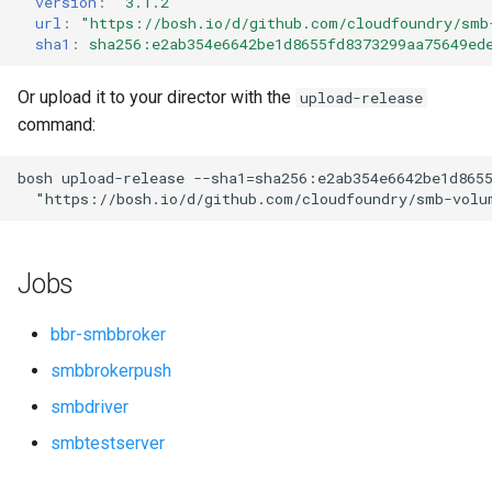
version
:
"3.1.2"
s
url
:
"
https://bosh.io/d/github.com/cloudfoundry/smb
sha1
:
sha256:e2ab354e6642be1d8655fd8373299aa75649ed
e
a
Or upload it to your director with the
upload-release
command:
r
c
bosh
upload-release
--sha1=sha256:e2ab354e6642be1d865
"
https://bosh.io/d/github.com/cloudfoundry/smb-volu
h
i
Jobs
n
g
bbr-smbbroker
smbbrokerpush
smbdriver
smbtestserver