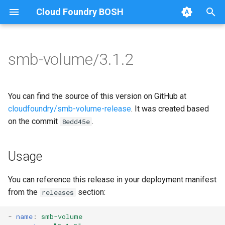
Cloud Foundry BOSH
T
y
smb-volume/3.1.2
Browse Releases
bbr-smbbroker
cifs-utils
p
e
smbbrokerpush
golang-1.13-linux
You can find the source of this version on GitHub at
t
cloudfoundry/smb-volume-release
. It was created based
smbdriver
python-2.7
on the commit
.
8edd45e
o
smbtestserver
smb-debs
s
Usage
t
smbbroker
a
You can reference this release in your deployment manifest
smbdriver
from the
section:
releases
r
t
-
name
:
smb-volume