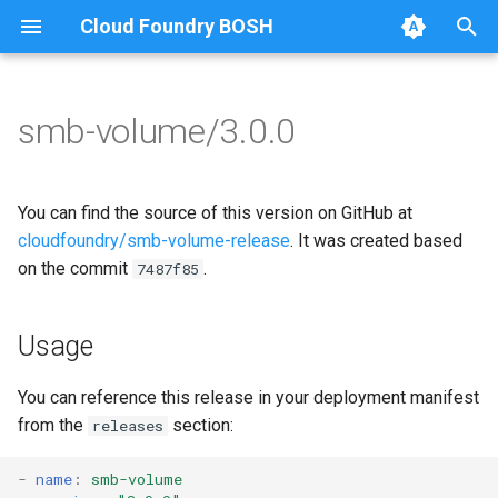
Cloud Foundry BOSH
T
y
smb-volume/3.0.0
Browse Releases
bbr-smbbroker
cifs-utils
p
e
smbbrokerpush
golang-1.13-linux
You can find the source of this version on GitHub at
t
cloudfoundry/smb-volume-release
. It was created based
smbdriver
python-2.7
on the commit
.
7487f85
o
smbtestserver
smbbroker
s
Usage
t
smbdriver
a
You can reference this release in your deployment manifest
from the
section:
releases
r
t
-
name
:
smb-volume