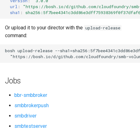
version
:
"3.0.0"
s
url
:
"
https://bosh.io/d/github.com/cloudfoundry/smb
sha1
:
sha256:5f7bee4341c3dd86e3dff75938369f0f37dfaf
e
a
Or upload it to your director with the
upload-release
command:
r
c
bosh
upload-release
--sha1=sha256:5f7bee4341c3dd86e3d
"
https://bosh.io/d/github.com/cloudfoundry/smb-volu
h
i
Jobs
n
g
bbr-smbbroker
smbbrokerpush
smbdriver
smbtestserver