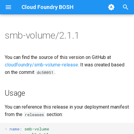
Cloud Foundry BOSH
T
y
smb-volume/2.1.1
Browse Releases
bbr-smbbroker
cifs-utils
p
e
smbbrokerpush
golang-1.13-linux
You can find the source of this version on GitHub at
t
cloudfoundry/smb-volume-release
. It was created based
smbdriver
python-2.7
on the commit
.
dc50051
o
smbtestserver
smbbroker
s
Usage
t
smbdriver
a
You can reference this release in your deployment manifest
from the
section:
releases
r
t
-
name
:
smb-volume