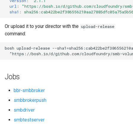
version
:
"2.1.1"
s
url
:
"
https://bosh.io/d/github.com/cloudfoundry/smb
sha1
:
sha256:cab422be2f386556210aa27885dfc05a75a5b5
e
a
Or upload it to your director with the
upload-release
command:
r
c
bosh
upload-release
--sha1=sha256:cab422be2f386556210
"
https://bosh.io/d/github.com/cloudfoundry/smb-volu
h
i
Jobs
n
g
bbr-smbbroker
smbbrokerpush
smbdriver
smbtestserver