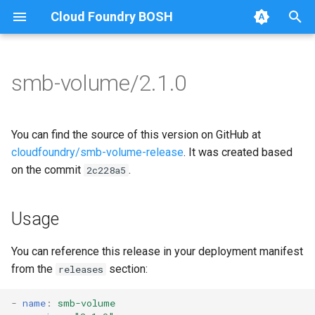
Cloud Foundry BOSH
T
y
smb-volume/2.1.0
Browse Releases
bbr-smbbroker
cifs-utils
p
e
smbbrokerpush
golang-1.13-linux
You can find the source of this version on GitHub at
t
cloudfoundry/smb-volume-release
. It was created based
smbdriver
python-2.7
on the commit
.
2c228a5
o
smbtestserver
smbbroker
s
Usage
t
smbdriver
a
You can reference this release in your deployment manifest
from the
section:
releases
r
t
-
name
:
smb-volume