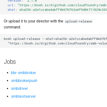
version
:
"2.1.0"
s
url
:
"
https://bosh.io/d/github.com/cloudfoundry/smb
sha1
:
sha256:a2e1ccabedabff84d76f63a4f9d06711028c34
e
a
Or upload it to your director with the
upload-release
command:
r
c
bosh
upload-release
--sha1=sha256:a2e1ccabedabff84d76
"
https://bosh.io/d/github.com/cloudfoundry/smb-volu
h
i
Jobs
n
g
bbr-smbbroker
smbbrokerpush
smbdriver
smbtestserver