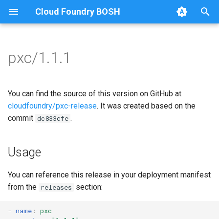
Cloud Foundry BOSH
T
y
pxc/1.1.1
Browse Releases
bootstrap
auto-tune-mysql
p
e
cluster-health-logger
bootstrap
You can find the source of this version on GitHub at
t
cloudfoundry/pxc-release
. It was created based on the
galera-agent
galera-agent
commit
.
dc833cfe
o
gra-log-purger
galera-init
s
Usage
t
percona-xtrabackup-2.4
golang-1-linux
a
You can reference this release in your deployment manifest
percona-xtrabackup-8.0
jemalloc
from the
section:
releases
r
t
percona-xtrabackup-8.4
percona-xtrabackup-2.4
-
name
:
pxc