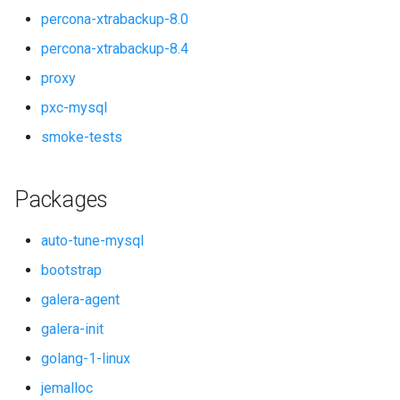
percona-xtrabackup-8.0
smoke-tests
percona-xtrabackup-8.4
proxy
pxc-mysql
smoke-tests
Packages
auto-tune-mysql
bootstrap
galera-agent
galera-init
golang-1-linux
jemalloc