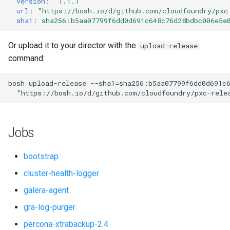
version
:
"1.1.1"
s
url
:
"
https://bosh.io/d/github.com/cloudfoundry/pxc
proxy
percona-xtrabackup-8.0
sha1
:
sha256:b5aa07799f6dd0d691c648c76d28bdbc006e5e
e
pxc-mysql
percona-xtrabackup-8.4
a
Or upload it to your director with the
upload-release
command:
r
smoke-tests
percona-xtradb-cluster-5.7
c
bosh
upload-release
--sha1=sha256:b5aa07799f6dd0d691c
percona-xtradb-cluster-8.0
"
https://bosh.io/d/github.com/cloudfoundry/pxc-rele
h
percona-xtradb-cluster-8.4
i
Jobs
n
proxy
g
bootstrap
pxc-cluster-health-logger
cluster-health-logger
galera-agent
pxc-gra-log-purger
gra-log-purger
pxc-utils
percona-xtrabackup-2.4