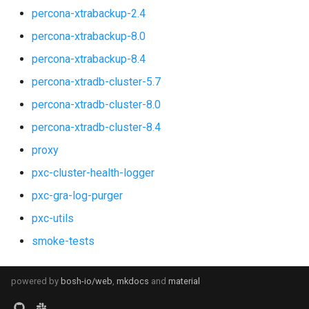
percona-xtrabackup-2.4
percona-xtrabackup-8.0
percona-xtrabackup-8.4
percona-xtradb-cluster-5.7
percona-xtradb-cluster-8.0
percona-xtradb-cluster-8.4
proxy
pxc-cluster-health-logger
pxc-gra-log-purger
pxc-utils
smoke-tests
powered by
bosh-io/web
,
mkdocs
and
material