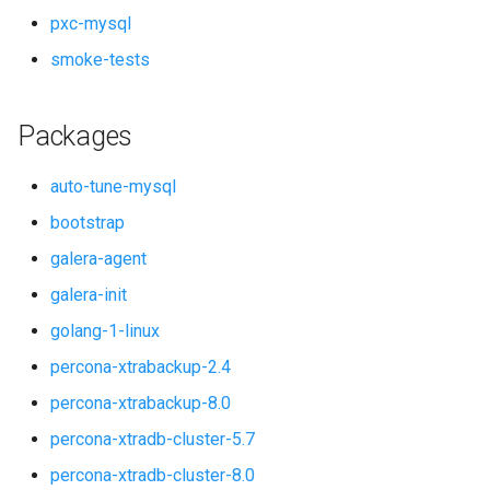
pxc-mysql
smoke-tests
Packages
auto-tune-mysql
bootstrap
galera-agent
galera-init
golang-1-linux
percona-xtrabackup-2.4
percona-xtrabackup-8.0
percona-xtradb-cluster-5.7
percona-xtradb-cluster-8.0