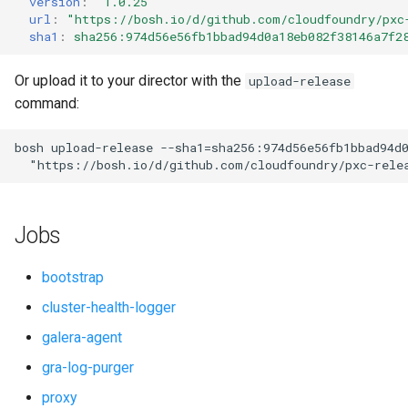
version
:
"1.0.25"
s
url
:
"
https://bosh.io/d/github.com/cloudfoundry/pxc
percona-xtradb-cluster-5.7
sha1
:
sha256:974d56e56fb1bbad94d0a18eb082f38146a7f2
e
percona-xtradb-cluster-8.0
a
Or upload it to your director with the
upload-release
command:
r
proxy
c
bosh
upload-release
--sha1=sha256:974d56e56fb1bbad94d
pxc-cluster-health-logger
"
https://bosh.io/d/github.com/cloudfoundry/pxc-rele
h
pxc-gra-log-purger
i
Jobs
n
pxc-utils
g
bootstrap
smoke-tests
cluster-health-logger
galera-agent
gra-log-purger
proxy