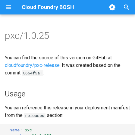
Cloud Foundry BOSH
T
y
pxc/1.0.25
Browse Releases
bootstrap
auto-tune-mysql
p
e
cluster-health-logger
bootstrap
You can find the source of this version on GitHub at
t
cloudfoundry/pxc-release
. It was created based on the
galera-agent
galera-agent
commit
.
8664f5a1
o
gra-log-purger
galera-init
s
Usage
t
proxy
golang-1-linux
a
You can reference this release in your deployment manifest
pxc-mysql
percona-xtrabackup-2.4
from the
section:
releases
r
t
smoke-tests
percona-xtrabackup-8.0
-
name
:
pxc