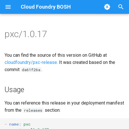
Cloud Foundry BOSH
T
y
pxc/1.0.17
Browse Releases
bootstrap
auto-tune-mysql
p
e
cluster-health-logger
bootstrap
You can find the source of this version on GitHub at
t
cloudfoundry/pxc-release
. It was created based on the
galera-agent
galera-agent
commit
.
da61f26a
o
gra-log-purger
galera-init
s
Usage
t
proxy
golang-1-linux
a
You can reference this release in your deployment manifest
pxc-mysql
percona-xtrabackup-2.4
from the
section:
releases
r
t
smoke-tests
percona-xtrabackup-8.0
-
name
:
pxc