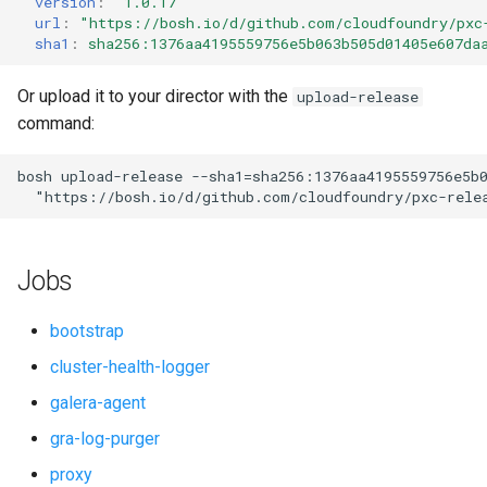
version
:
"1.0.17"
s
url
:
"
https://bosh.io/d/github.com/cloudfoundry/pxc
percona-xtradb-cluster-5.7
sha1
:
sha256:1376aa4195559756e5b063b505d01405e607da
e
percona-xtradb-cluster-8.0
a
Or upload it to your director with the
upload-release
command:
r
proxy
c
bosh
upload-release
--sha1=sha256:1376aa4195559756e5b
pxc-cluster-health-logger
"
https://bosh.io/d/github.com/cloudfoundry/pxc-rele
h
pxc-gra-log-purger
i
Jobs
n
pxc-utils
g
bootstrap
smoke-tests
cluster-health-logger
galera-agent
gra-log-purger
proxy