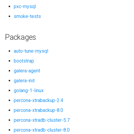
pxc-mysql
smoke-tests
Packages
auto-tune-mysql
bootstrap
galera-agent
galera-init
golang-1-linux
percona-xtrabackup-2.4
percona-xtrabackup-8.0
percona-xtradb-cluster-5.7
percona-xtradb-cluster-8.0