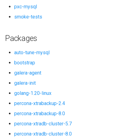
pxc-mysql
smoke-tests
Packages
auto-tune-mysql
bootstrap
galera-agent
galera-init
golang-1.20-linux
percona-xtrabackup-2.4
percona-xtrabackup-8.0
percona-xtradb-cluster-5.7
percona-xtradb-cluster-8.0