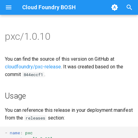
Cloud Foundry BOSH
T
y
pxc/1.0.10
Browse Releases
bootstrap
auto-tune-mysql
p
e
cluster-health-logger
bootstrap
You can find the source of this version on GitHub at
t
cloudfoundry/pxc-release
. It was created based on the
galera-agent
galera-agent
commit
.
844eccf1
o
gra-log-purger
galera-init
s
Usage
t
proxy
golang-1.20-linux
a
You can reference this release in your deployment manifest
pxc-mysql
percona-xtrabackup-2.4
from the
section:
releases
r
t
smoke-tests
percona-xtrabackup-8.0
-
name
:
pxc