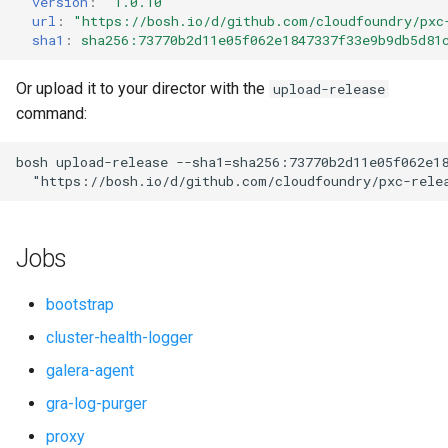
version
:
"1.0.10"
s
url
:
"
https://bosh.io/d/github.com/cloudfoundry/pxc
percona-xtradb-cluster-5.7
sha1
:
sha256:73770b2d11e05f062e1847337f33e9b9db5d81
e
percona-xtradb-cluster-8.0
a
Or upload it to your director with the
upload-release
command:
r
proxy
c
bosh
upload-release
--sha1=sha256:73770b2d11e05f062e1
pxc-cluster-health-logger
"
https://bosh.io/d/github.com/cloudfoundry/pxc-rele
h
pxc-gra-log-purger
i
Jobs
n
pxc-utils
g
bootstrap
smoke-tests
cluster-health-logger
galera-agent
gra-log-purger
proxy