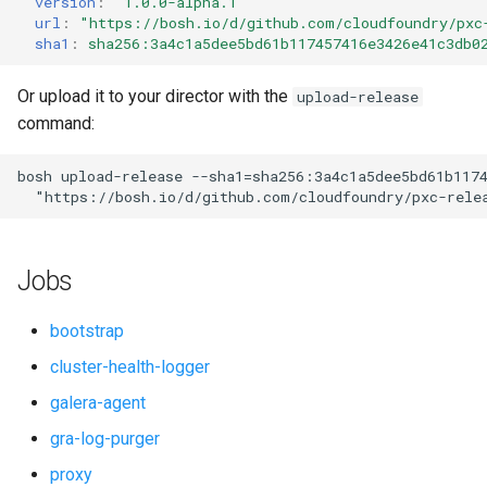
version
:
"1.0.0-alpha.1"
s
url
:
"
https://bosh.io/d/github.com/cloudfoundry/pxc
percona-xtrabackup-8.0
sha1
:
sha256:3a4c1a5dee5bd61b117457416e3426e41c3db0
e
proxy
a
Or upload it to your director with the
upload-release
command:
r
pxc
c
bosh
upload-release
--sha1=sha256:3a4c1a5dee5bd61b117
pxc-cluster-health-logger
"
https://bosh.io/d/github.com/cloudfoundry/pxc-rele
h
pxc-gra-log-purger
i
Jobs
n
pxc-utils
g
bootstrap
smoke-tests
cluster-health-logger
galera-agent
gra-log-purger
proxy