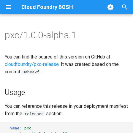
Cloud Foundry BOSH
T
y
pxc/1.0.0-alpha.1
Browse Releases
bootstrap
auto-tune-mysql
p
e
cluster-health-logger
bootstrap
You can find the source of this version on GitHub at
t
cloudfoundry/pxc-release
. It was created based on the
galera-agent
galera-agent
commit
.
3abea2f
o
gra-log-purger
galera-init
s
Usage
t
proxy
golang-1.18-linux
a
You can reference this release in your deployment manifest
pxc-mysql
migrate-to-pxc
from the
section:
releases
r
t
smoke-tests
percona-xtrabackup-2.4
-
name
:
pxc