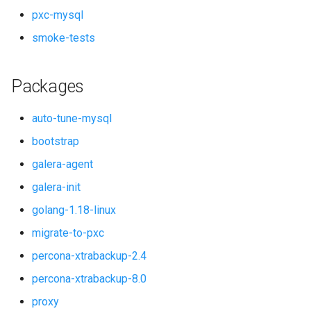
pxc-mysql
smoke-tests
Packages
auto-tune-mysql
bootstrap
galera-agent
galera-init
golang-1.18-linux
migrate-to-pxc
percona-xtrabackup-2.4
percona-xtrabackup-8.0
proxy