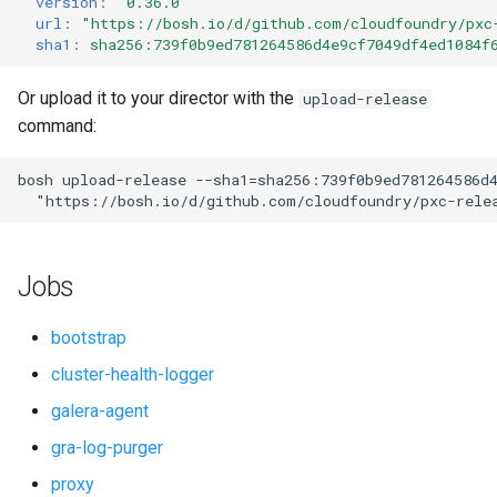
version
:
"0.36.0"
s
url
:
"
https://bosh.io/d/github.com/cloudfoundry/pxc
smoke-tests-user
percona-xtrabackup
sha1
:
sha256:739f0b9ed781264586d4e9cf7049df4ed1084f
e
proxy
a
Or upload it to your director with the
upload-release
command:
r
pxc
c
bosh
upload-release
--sha1=sha256:739f0b9ed781264586d
pxc-cluster-health-logger
"
https://bosh.io/d/github.com/cloudfoundry/pxc-rele
h
pxc-gra-log-purger
i
Jobs
n
pxc-utils
g
bootstrap
smoke-tests
cluster-health-logger
galera-agent
socat
gra-log-purger
proxy