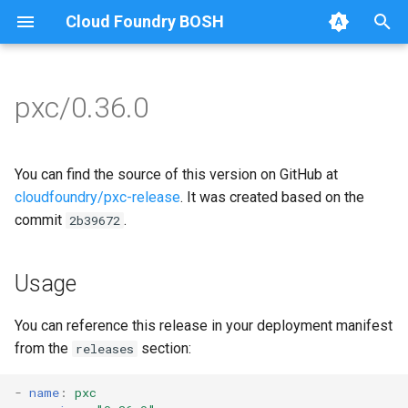
Cloud Foundry BOSH
T
y
pxc/0.36.0
Browse Releases
bootstrap
auto-tune-mysql
p
e
cluster-health-logger
bootstrap
You can find the source of this version on GitHub at
t
cloudfoundry/pxc-release
. It was created based on the
galera-agent
galera-agent
commit
.
2b39672
o
gra-log-purger
galera-init
s
Usage
t
proxy
golang-1.15-linux
a
You can reference this release in your deployment manifest
pxc-mysql
libgalera
from the
section:
releases
r
t
smoke-tests
migrate-to-pxc
-
name
:
pxc