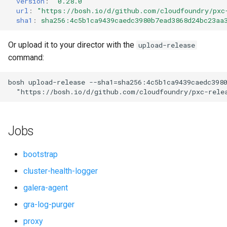
version
:
"0.28.0"
s
url
:
"
https://bosh.io/d/github.com/cloudfoundry/pxc
smoke-tests-user
percona-xtrabackup
sha1
:
sha256:4c5b1ca9439caedc3980b7ead3868d24bc23aa
e
proxy
a
Or upload it to your director with the
upload-release
command:
r
pxc
c
bosh
upload-release
--sha1=sha256:4c5b1ca9439caedc398
pxc-cluster-health-logger
"
https://bosh.io/d/github.com/cloudfoundry/pxc-rele
h
pxc-gra-log-purger
i
Jobs
n
pxc-utils
g
bootstrap
smoke-tests
cluster-health-logger
galera-agent
socat
gra-log-purger
proxy