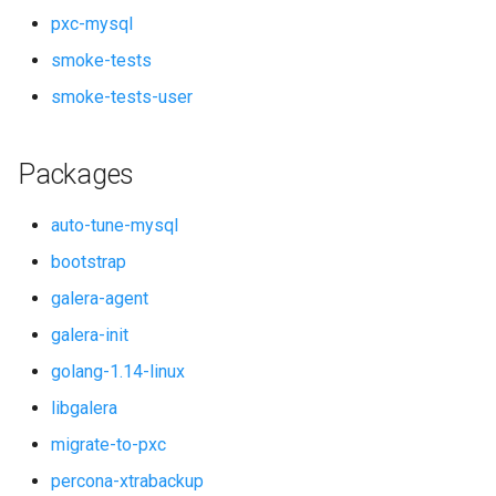
pxc-mysql
smoke-tests
smoke-tests-user
Packages
auto-tune-mysql
bootstrap
galera-agent
galera-init
golang-1.14-linux
libgalera
migrate-to-pxc
percona-xtrabackup