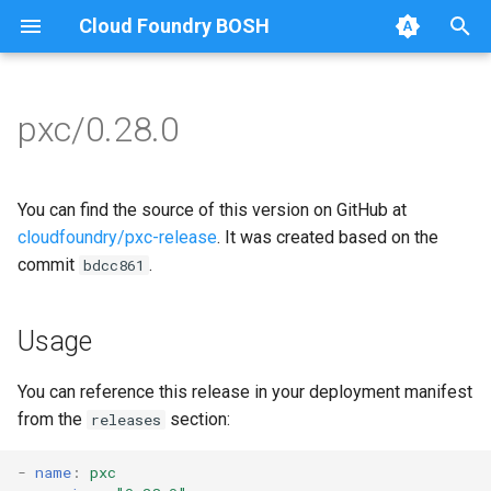
Cloud Foundry BOSH
T
y
pxc/0.28.0
Browse Releases
bootstrap
auto-tune-mysql
p
e
cluster-health-logger
bootstrap
You can find the source of this version on GitHub at
t
cloudfoundry/pxc-release
. It was created based on the
galera-agent
galera-agent
commit
.
bdcc861
o
gra-log-purger
galera-init
s
Usage
t
proxy
golang-1.14-linux
a
You can reference this release in your deployment manifest
pxc-mysql
libgalera
from the
section:
releases
r
t
smoke-tests
migrate-to-pxc
-
name
:
pxc