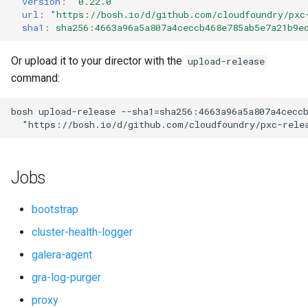
version
:
"0.22.0"
s
url
:
"
https://bosh.io/d/github.com/cloudfoundry/pxc
smoke-tests-user
percona-xtrabackup
sha1
:
sha256:4663a96a5a807a4ceccb468e785ab5e7a21b9e
e
proxy
a
Or upload it to your director with the
upload-release
command:
r
pxc
c
bosh
upload-release
--sha1=sha256:4663a96a5a807a4cecc
pxc-cluster-health-logger
"
https://bosh.io/d/github.com/cloudfoundry/pxc-rele
h
pxc-gra-log-purger
i
Jobs
n
pxc-utils
g
bootstrap
python-2.7
cluster-health-logger
galera-agent
smoke-tests
gra-log-purger
socat
proxy