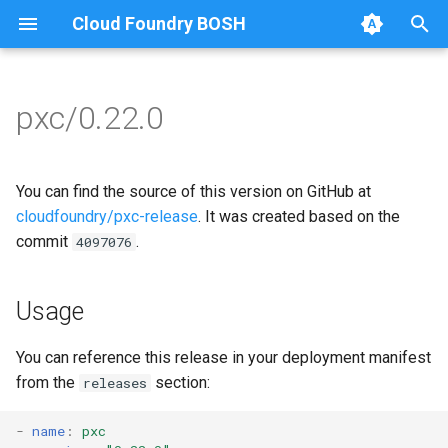
Cloud Foundry BOSH
T
y
pxc/0.22.0
Browse Releases
bootstrap
auto-tune-mysql
p
e
cluster-health-logger
bootstrap
You can find the source of this version on GitHub at
t
cloudfoundry/pxc-release
. It was created based on the
galera-agent
galera-agent
commit
.
4097076
o
gra-log-purger
galera-init
s
Usage
t
proxy
golang-1.13-linux
a
You can reference this release in your deployment manifest
pxc-mysql
libgalera
from the
section:
releases
r
t
smoke-tests
migrate-to-pxc
-
name
:
pxc