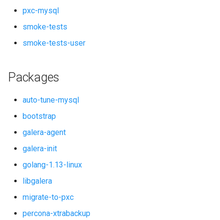
pxc-mysql
smoke-tests
smoke-tests-user
Packages
auto-tune-mysql
bootstrap
galera-agent
galera-init
golang-1.13-linux
libgalera
migrate-to-pxc
percona-xtrabackup