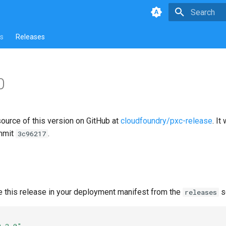
Type to star
s
Releases
0
source of this version on GitHub at
cloudfoundry/pxc-release
. It
mmit
.
3c96217
e this release in your deployment manifest from the
s
releases
0.2.0"