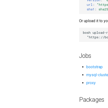
migrate-to-pxc
url
:
"
http
percona-xtrabackup
sha1
:
sha2
proxy
Or upload it to yo
pxc
pxc-utils
bosh
upload-r
socat
"
https://b
Jobs
bootstrap
mysql-clust
proxy
Packages