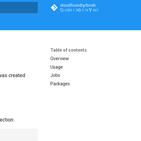
cloudfoundry/bosh
v283.1.3
2.1k
661
t searching
Table of contents
Overview
Usage
 was created
Jobs
Packages
ection: