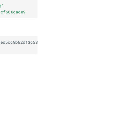
0
"
9cf608dade9
7ed5cc8b62d13c53f439cf608dade9