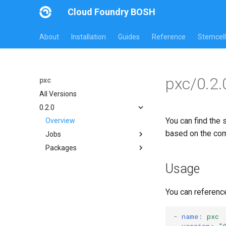
Cloud Foundry BOSH
About
Installation
Guides
Reference
Stemcell
pxc/0.2.
pxc
All Versions
0.2.0
You can find the 
Overview
based on the co
Jobs
Packages
bootstrap
mysql-clustered
bootstrap
Usage
proxy
galera-agent
galera-init
You can referenc
golang
libgalera
-
name
:
pxc
version
:
"