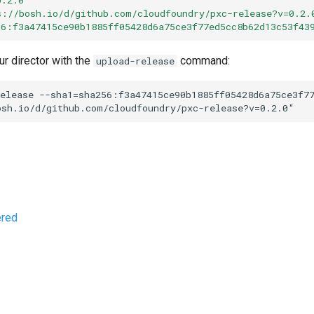
s://bosh.io/d/github.com/cloudfoundry/pxc-release?v=0.2.
56:f3a47415ce90b1885ff05428d6a75ce3f77ed5cc8b62d13c53f43
ur director with the
command:
upload-release
elease
--sha1=sha256:f3a47415ce90b1885ff05428d6a75ce3f7
osh.io/d/github.com/cloudfoundry/pxc-release?v=0.2.0
"
ered