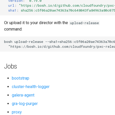
version
:
"0.19.0"
s
url
:
"
https://bosh.io/d/github.com/cloudfoundry/pxc
smoke-tests-user
percona-xtrabackup
sha1
:
sha256:c5f06a20ae74363a70c648043fa84963a80c07
e
proxy
a
Or upload it to your director with the
upload-release
command:
r
pxc
c
bosh
upload-release
--sha1=sha256:c5f06a20ae74363a70c
pxc-cluster-health-logger
"
https://bosh.io/d/github.com/cloudfoundry/pxc-rele
h
pxc-gra-log-purger
i
Jobs
n
pxc-utils
g
bootstrap
python-2.7
cluster-health-logger
galera-agent
smoke-tests
gra-log-purger
socat
proxy