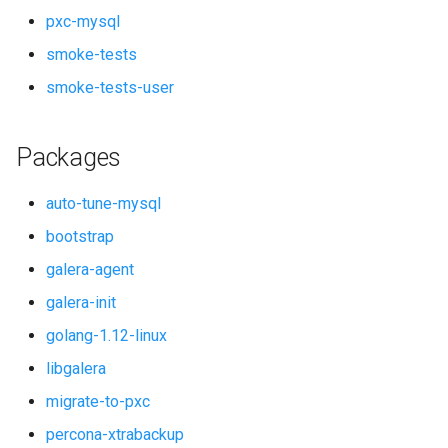
pxc-mysql
smoke-tests
smoke-tests-user
Packages
auto-tune-mysql
bootstrap
galera-agent
galera-init
golang-1.12-linux
libgalera
migrate-to-pxc
percona-xtrabackup