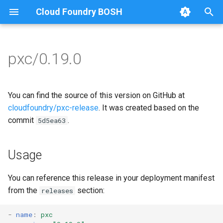
Cloud Foundry BOSH
T
y
pxc/0.19.0
Browse Releases
bootstrap
auto-tune-mysql
p
e
cluster-health-logger
bootstrap
You can find the source of this version on GitHub at
t
cloudfoundry/pxc-release
. It was created based on the
galera-agent
galera-agent
commit
.
5d5ea63
o
gra-log-purger
galera-init
s
Usage
t
proxy
golang-1.12-linux
a
You can reference this release in your deployment manifest
pxc-mysql
libgalera
from the
section:
releases
r
t
smoke-tests
migrate-to-pxc
-
name
:
pxc