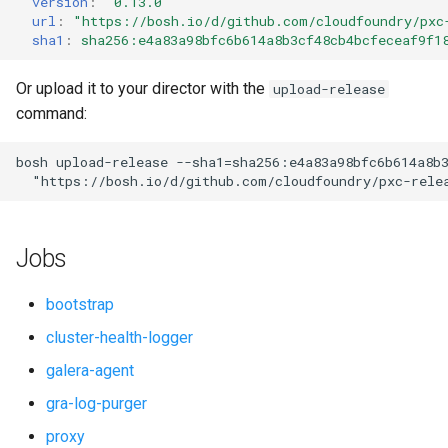
version
:
"0.13.0"
s
url
:
"
https://bosh.io/d/github.com/cloudfoundry/pxc
smoke-tests-user
percona-xtrabackup
sha1
:
sha256:e4a83a98bfc6b614a8b3cf48cb4bcfeceaf9f1
e
proxy
a
Or upload it to your director with the
upload-release
command:
r
pxc
c
bosh
upload-release
--sha1=sha256:e4a83a98bfc6b614a8b
pxc-cluster-health-logger
"
https://bosh.io/d/github.com/cloudfoundry/pxc-rele
h
pxc-gra-log-purger
i
Jobs
n
pxc-utils
g
bootstrap
python-2.7
cluster-health-logger
galera-agent
smoke-tests
gra-log-purger
socat
proxy