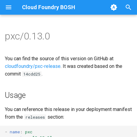
Cloud Foundry BOSH
T
y
pxc/0.13.0
Browse Releases
bootstrap
auto-tune-mysql
p
e
cluster-health-logger
bootstrap
You can find the source of this version on GitHub at
t
cloudfoundry/pxc-release
. It was created based on the
galera-agent
galera-agent
commit
.
14cdd25
o
gra-log-purger
galera-init
s
Usage
t
proxy
golang-1.9-linux
a
You can reference this release in your deployment manifest
pxc-mysql
libgalera
from the
section:
releases
r
t
smoke-tests
migrate-to-pxc
-
name
:
pxc