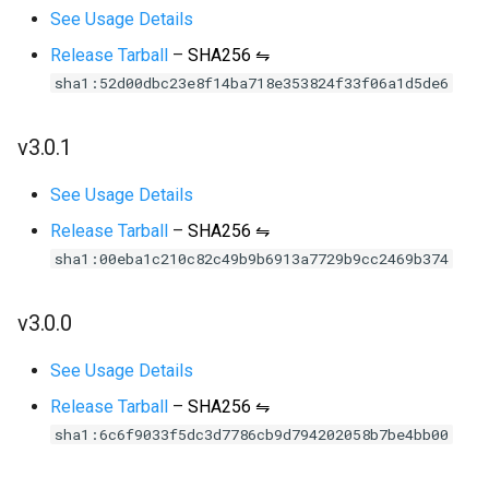
See Usage Details
Release Tarball
–
SHA256 ⇋
sha1:52d00dbc23e8f14ba718e353824f33f06a1d5de6
v3.0.1
See Usage Details
Release Tarball
–
SHA256 ⇋
sha1:00eba1c210c82c49b9b6913a7729b9cc2469b374
v3.0.0
See Usage Details
Release Tarball
–
SHA256 ⇋
sha1:6c6f9033f5dc3d7786cb9d794202058b7be4bb00