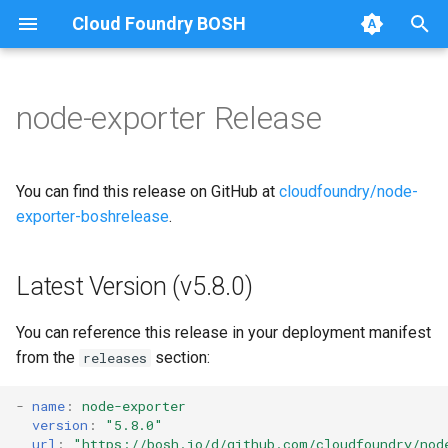
Cloud Foundry BOSH
T
y
node-exporter Release
Browse Releases
p
e
You can find this release on GitHub at
cloudfoundry/node-
t
exporter-boshrelease
.
o
Latest Version (v5.8.0)
s
t
You can reference this release in your deployment manifest
a
from the
section:
releases
r
-
name
:
node-exporter
version
:
"5.8.0"
t
url
:
"
https://bosh.io/d/github.com/cloudfoundry/nod