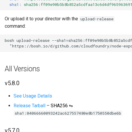
sha1
:
sha256:ff09e90b5b8b852a5cdfaa13c6d4df96596369
s
e
Or upload it to your director with the
upload-release
a
command:
r
bosh
upload-release
--sha1=sha256:ff09e90b5b8b852a5cd
"
https://bosh.io/d/github.com/cloudfoundry/node-exp
c
h
All Versions
i
n
v5.8.0
g
See Usage Details
Release Tarball
–
SHA256 ⇋
sha1:04066660093242ac627557480e8b1750550dbe6b
v5.7.0