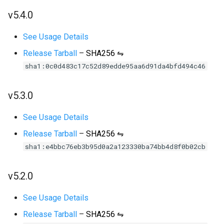
v5.4.0
See Usage Details
Release Tarball
–
SHA256 ⇋
sha1:0c0d483c17c52d89edde95aa6d91da4bfd494c46
v5.3.0
See Usage Details
Release Tarball
–
SHA256 ⇋
sha1:e4bbc76eb3b95d0a2a123330ba74bb4d8f0b02cb
v5.2.0
See Usage Details
Release Tarball
–
SHA256 ⇋