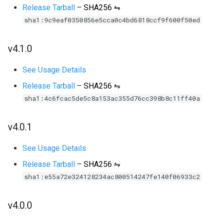
Release Tarball
–
SHA256 ⇋
sha1:9c9eaf0350856e5cca0c4bd6818ccf9f600f50ed
v4.1.0
See Usage Details
Release Tarball
–
SHA256 ⇋
sha1:4c6fcac5de5c8a153ac355d76cc398b8c11ff40a
v4.0.1
See Usage Details
Release Tarball
–
SHA256 ⇋
sha1:e55a72e324128234ac800514247fe140f06933c2
v4.0.0