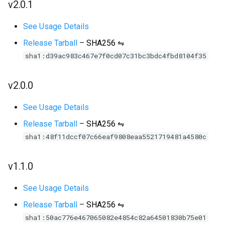
v2.0.1
See Usage Details
Release Tarball
–
SHA256 ⇋
sha1:d39ac983c467e7f0cd07c31bc3bdc4fbd8104f35
v2.0.0
See Usage Details
Release Tarball
–
SHA256 ⇋
sha1:48f11dccf07c66eaf9808eaa5521719481a4580c
v1.1.0
See Usage Details
Release Tarball
–
SHA256 ⇋
sha1:50ac776e467065082e4854c82a64501830b75e01