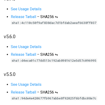
See Usage Details
Release Tarball
–
SHA256 ⇋
sha1:4c110c50f9af838dac7d1bfdab2aeaf6638ff037
v5.6.0
See Usage Details
Release Tarball
–
SHA256 ⇋
sha1:d4eca01c77dd513c192ab8981612e5d57c096995
v5.5.0
See Usage Details
Release Tarball
–
SHA256 ⇋
sha1:94de4e420677fb967abbe8f92025f6bfdbc08e7c