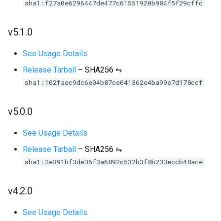
sha1:f27a0e6296447de477c61551920b984f5f29cffd
v5.1.0
See Usage Details
Release Tarball
–
SHA256 ⇋
sha1:102faec9dc6e04b87ce041362e4ba99e7d178ccf
v5.0.0
See Usage Details
Release Tarball
–
SHA256 ⇋
sha1:2e391bf3de36f3a6892c532b3f8b233eccb48ace
v4.2.0
See Usage Details