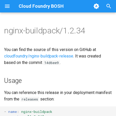
Cloud Foundry BOSH
T
y
nginx-buildpack/1.2.34
Browse Releases
nginx-buildpack
nginx-buildpack-cflinuxfs4
p
e
You can find the source of this version on GitHub at
t
cloudfoundry/nginx-buildpack-release
. It was created
based on the commit
.
14d6ee9
o
s
Usage
t
a
You can reference this release in your deployment manifest
from the
section:
releases
r
t
-
name
:
nginx-buildpack