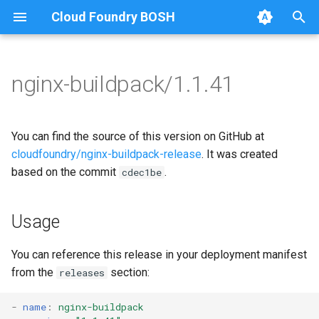
Cloud Foundry BOSH
T
y
nginx-buildpack/1.1.41
Browse Releases
nginx-buildpack
nginx-buildpack-cflinuxfs3
p
e
You can find the source of this version on GitHub at
t
cloudfoundry/nginx-buildpack-release
. It was created
based on the commit
.
cdec1be
o
s
Usage
t
a
You can reference this release in your deployment manifest
from the
section:
releases
r
t
-
name
:
nginx-buildpack