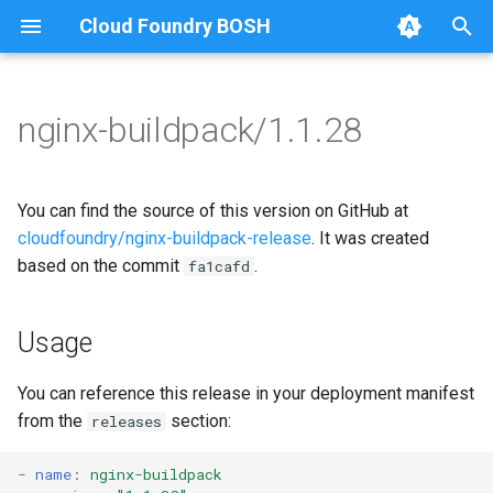
Cloud Foundry BOSH
T
y
nginx-buildpack/1.1.28
Browse Releases
nginx-buildpack
nginx-buildpack-cflinuxfs3
p
e
You can find the source of this version on GitHub at
t
cloudfoundry/nginx-buildpack-release
. It was created
based on the commit
.
fa1cafd
o
s
Usage
t
a
You can reference this release in your deployment manifest
from the
section:
releases
r
t
-
name
:
nginx-buildpack