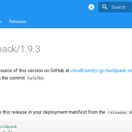
Type to star
s
Releases
pack/1.9.3
source of this version on GitHub at
cloudfoundry/go-buildpack-r
n the commit
.
fa7a7b6
e this release in your deployment manifest from the
s
releases
uildpack
1.9.3"