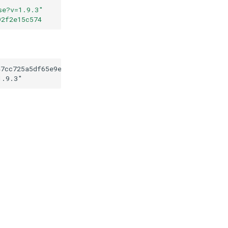
se?v=1.9.3
"
92f2e15c574
47cc725a5df65e9e17192f2e15c574
1.9.3
"