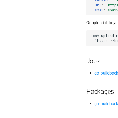
url
:
"
http
sha1
:
sha2
Or upload it to yo
bosh
upload-r
"
https://b
Jobs
go-buildpac
Packages
go-buildpack