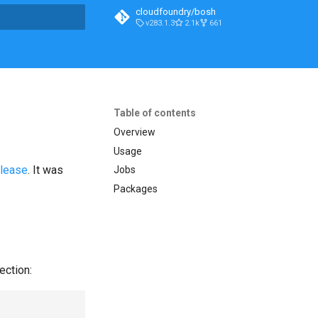
cloudfoundry/bosh
v283.1.3
2.1k
661
t searching
Table of contents
Overview
Usage
elease
. It was
Jobs
Packages
ection: