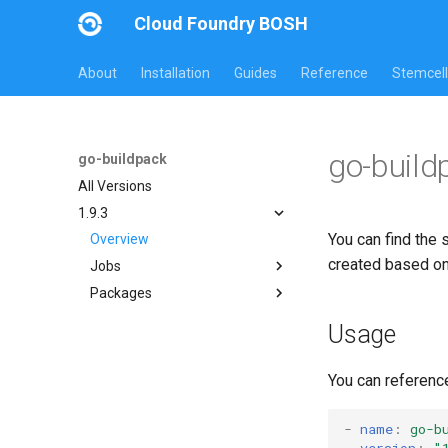
Cloud Foundry BOSH
About
Installation
Guides
Reference
Stemcell
go-build
go-buildpack
All Versions
1.9.3
You can find the 
Overview
created based o
Jobs
Packages
go-buildpack
go-buildpack-cflinuxfs3
Usage
You can referenc
-
name
:
go-b
version
:
"