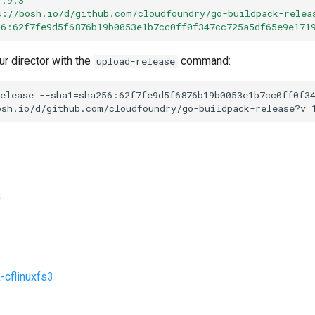
s://bosh.io/d/github.com/cloudfoundry/go-buildpack-relea
56:62f7fe9d5f6876b19b0053e1b7cc0ff0f347cc725a5df65e9e171
ur director with the
command:
upload-release
elease
--sha1=sha256:62f7fe9d5f6876b19b0053e1b7cc0ff0f3
osh.io/d/github.com/cloudfoundry/go-buildpack-release?v=
k
-cflinuxfs3