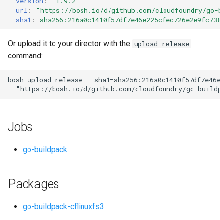
version
:
"1.9.2"
s
url
:
"
https://bosh.io/d/github.com/cloudfoundry/go-
sha1
:
sha256:216a0c1410f57df7e46e225cfec726e2e9fc73
e
a
Or upload it to your director with the
upload-release
command:
r
c
bosh
upload-release
--sha1=sha256:216a0c1410f57df7e46
"
https://bosh.io/d/github.com/cloudfoundry/go-build
h
i
Jobs
n
g
go-buildpack
Packages
go-buildpack-cflinuxfs3