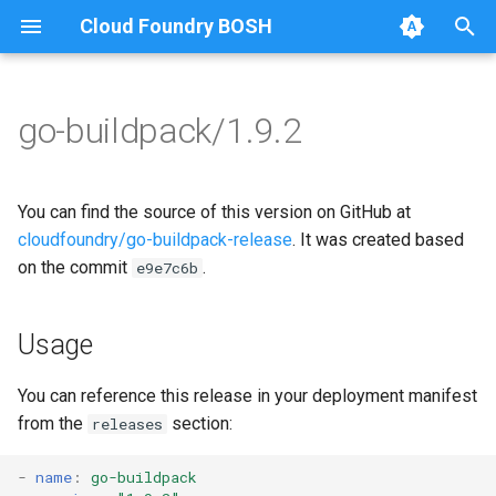
Cloud Foundry BOSH
T
y
go-buildpack/1.9.2
Browse Releases
go-buildpack
go-buildpack-cflinuxfs3
p
e
You can find the source of this version on GitHub at
t
cloudfoundry/go-buildpack-release
. It was created based
on the commit
.
e9e7c6b
o
s
Usage
t
a
You can reference this release in your deployment manifest
from the
section:
releases
r
t
-
name
:
go-buildpack