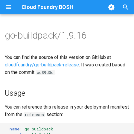
Cloud Foundry BOSH
T
y
go-buildpack/1.9.16
Browse Releases
go-buildpack
go-buildpack-cflinuxfs3
p
e
You can find the source of this version on GitHub at
t
cloudfoundry/go-buildpack-release
. It was created based
on the commit
.
ac39d0d
o
s
Usage
t
a
You can reference this release in your deployment manifest
from the
section:
releases
r
t
-
name
:
go-buildpack