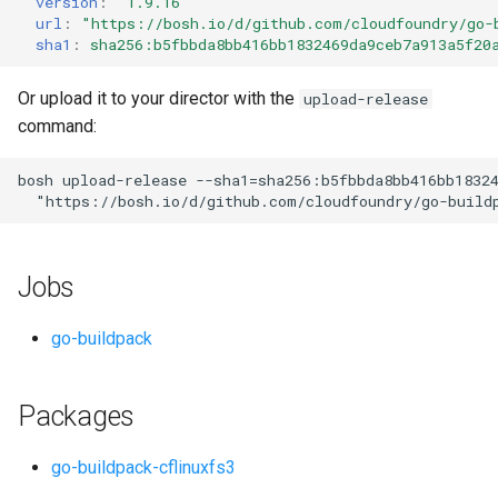
version
:
"1.9.16"
s
url
:
"
https://bosh.io/d/github.com/cloudfoundry/go-
sha1
:
sha256:b5fbbda8bb416bb1832469da9ceb7a913a5f20
e
a
Or upload it to your director with the
upload-release
command:
r
c
bosh
upload-release
--sha1=sha256:b5fbbda8bb416bb1832
"
https://bosh.io/d/github.com/cloudfoundry/go-build
h
i
Jobs
n
g
go-buildpack
Packages
go-buildpack-cflinuxfs3