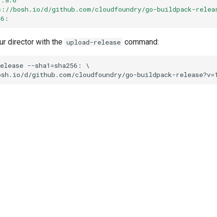
s://bosh.io/d/github.com/cloudfoundry/go-buildpack-relea
56:
ur director with the
command:
upload-release
elease
--sha1=sha256:
osh.io/d/github.com/cloudfoundry/go-buildpack-release?v=
k
k