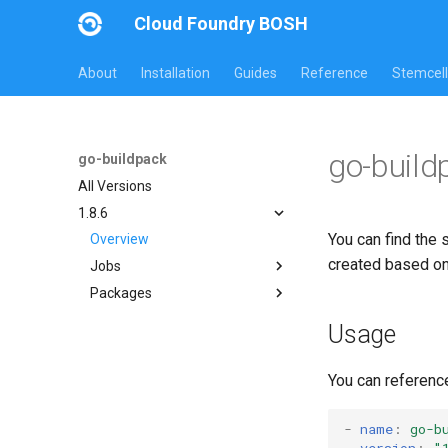
Cloud Foundry BOSH
About
Installation
Guides
Reference
Stemcell
go-build
go-buildpack
All Versions
1.8.6
You can find the 
Overview
created based o
Jobs
Packages
go-buildpack
go-buildpack
Usage
You can referenc
-
name
:
go-b
version
:
"