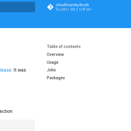
cloudfoundry/bosh
v283.1.3
2.1k
661
t searching
Table of contents
Overview
Usage
elease
. It was
Jobs
Packages
ection: