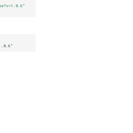
se?v=1.8.6
"
1.8.6
"