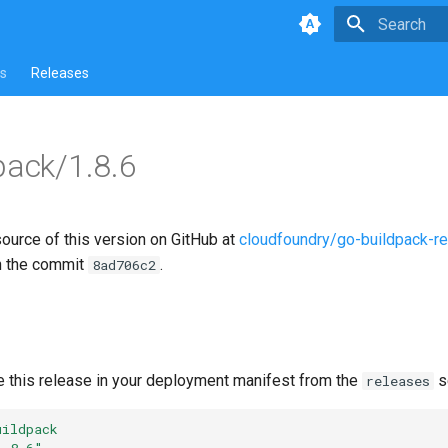
Type to star
s
Releases
pack/1.8.6
source of this version on GitHub at
cloudfoundry/go-buildpack-r
n the commit
.
8ad706c2
e this release in your deployment manifest from the
s
releases
uildpack
1.8.6"