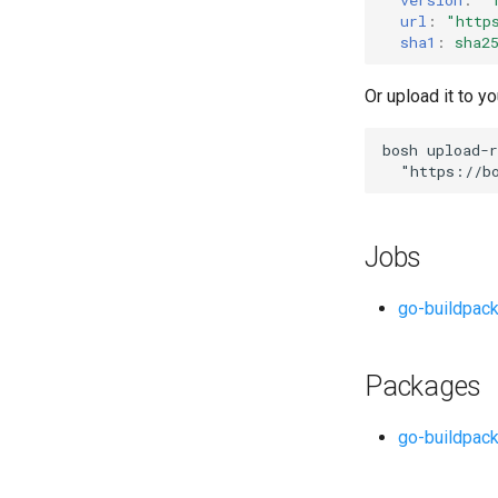
url
:
"
http
sha1
:
sha2
Or upload it to yo
bosh
upload-r
"
https://b
Jobs
go-buildpac
Packages
go-buildpac