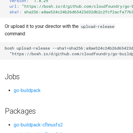
version
:
"1.8.29"
s
url
:
"
https://bosh.io/d/github.com/cloudfoundry/go-
sha1
:
sha256:a8ae524c24b26d65423d32db2c2fcf2acfa776
e
a
Or upload it to your director with the
upload-release
command:
r
c
bosh
upload-release
--sha1=sha256:a8ae524c24b26d65423
"
https://bosh.io/d/github.com/cloudfoundry/go-build
h
i
Jobs
n
g
go-buildpack
Packages
go-buildpack-cflinuxfs2