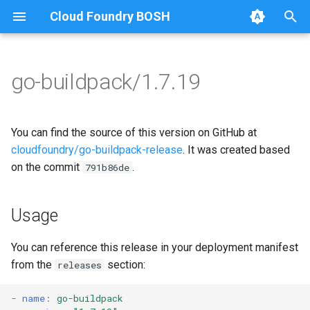
Cloud Foundry BOSH
T
y
go-buildpack/1.7.19
Browse Releases
go-buildpack
go-buildpack
p
e
You can find the source of this version on GitHub at
t
cloudfoundry/go-buildpack-release
. It was created based
on the commit
.
791b86de
o
s
Usage
t
a
You can reference this release in your deployment manifest
from the
section:
releases
r
t
-
name
:
go-buildpack