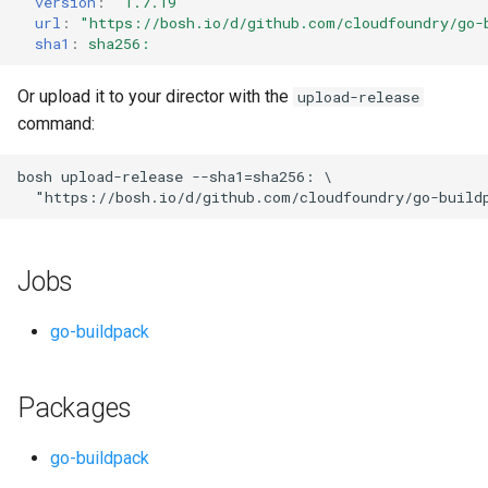
version
:
"1.7.19"
s
url
:
"
https://bosh.io/d/github.com/cloudfoundry/go-
sha1
:
sha256:
e
a
Or upload it to your director with the
upload-release
command:
r
c
bosh
upload-release
--sha1=sha256:
"
https://bosh.io/d/github.com/cloudfoundry/go-build
h
i
Jobs
n
g
go-buildpack
Packages
go-buildpack