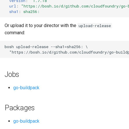
version
:
"1.7.18"
s
url
:
"
https://bosh.io/d/github.com/cloudfoundry/go-
sha1
:
sha256:
e
a
Or upload it to your director with the
upload-release
command:
r
c
bosh
upload-release
--sha1=sha256:
"
https://bosh.io/d/github.com/cloudfoundry/go-build
h
i
Jobs
n
g
go-buildpack
Packages
go-buildpack