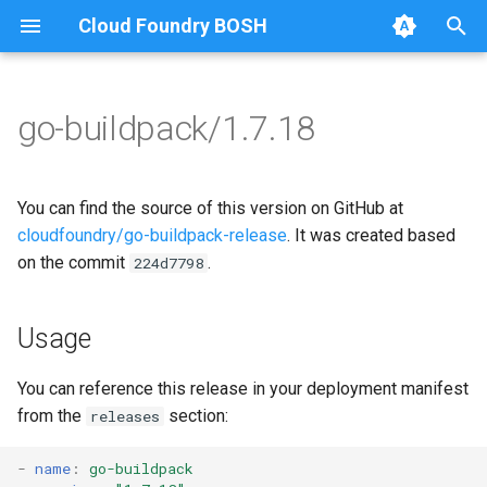
Cloud Foundry BOSH
T
y
go-buildpack/1.7.18
Browse Releases
go-buildpack
go-buildpack
p
e
You can find the source of this version on GitHub at
t
cloudfoundry/go-buildpack-release
. It was created based
on the commit
.
224d7798
o
s
Usage
t
a
You can reference this release in your deployment manifest
from the
section:
releases
r
t
-
name
:
go-buildpack