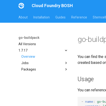
Cloud Foundry BOSH
About
Installation
Guides
Reference
Stemcell
go-build
go-buildpack
All Versions
1.7.17
You can find the 
Overview
created based o
Jobs
Packages
go-buildpack
go-buildpack
Usage
You can referenc
-
name
:
go-b
version
:
"