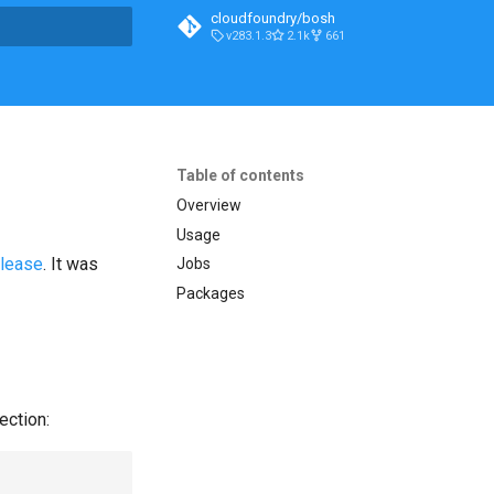
cloudfoundry/bosh
v283.1.3
2.1k
661
t searching
Table of contents
Overview
Usage
elease
. It was
Jobs
Packages
ection: