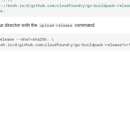
s://bosh.io/d/github.com/cloudfoundry/go-buildpack-relea
56:
ur director with the
command:
upload-release
elease
--sha1=sha256:
osh.io/d/github.com/cloudfoundry/go-buildpack-release?v=
k
k