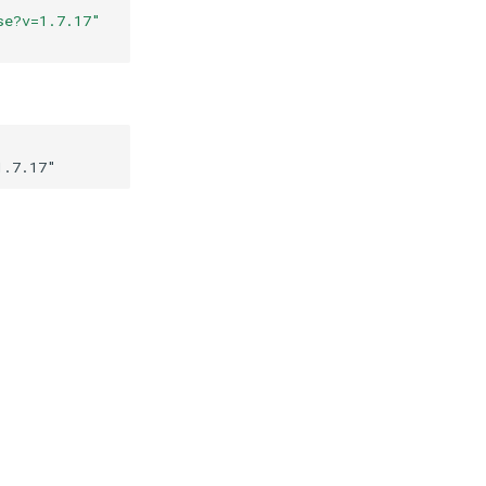
se?v=1.7.17
"
1.7.17
"