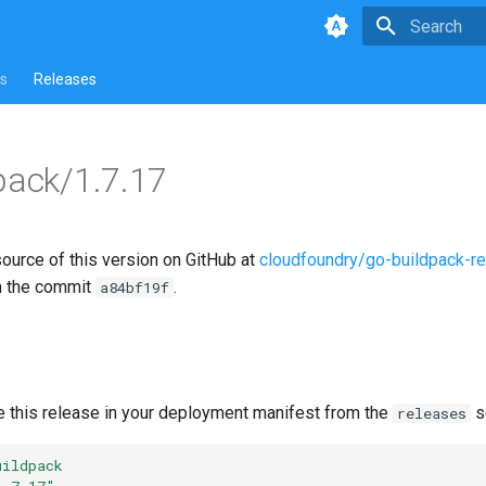
Type to star
s
Releases
pack/1.7.17
source of this version on GitHub at
cloudfoundry/go-buildpack-r
n the commit
.
a84bf19f
e this release in your deployment manifest from the
s
releases
uildpack
1.7.17"