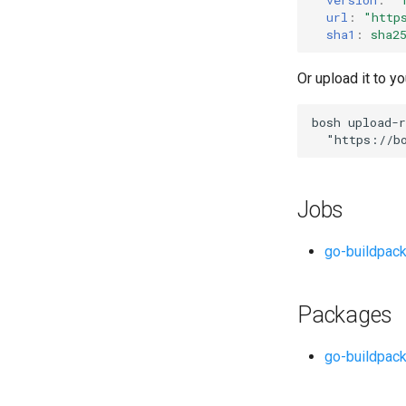
url
:
"
http
sha1
:
sha2
Or upload it to yo
bosh
upload-r
"
https://b
Jobs
go-buildpac
Packages
go-buildpac