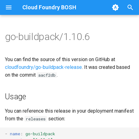
Cloud Foundry BOSH
T
y
go-buildpack/1.10.6
Browse Releases
go-buildpack
go-buildpack-cflinuxfs3
p
e
go-buildpack-cflinuxfs4
You can find the source of this version on GitHub at
t
cloudfoundry/go-buildpack-release
. It was created based
on the commit
.
aacf2db
o
s
Usage
t
a
You can reference this release in your deployment manifest
from the
section:
releases
r
t
-
name
:
go-buildpack