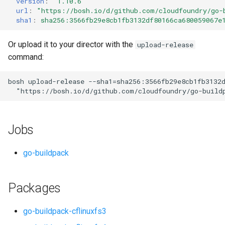
version
:
"1.10.6"
s
url
:
"
https://bosh.io/d/github.com/cloudfoundry/go-
sha1
:
sha256:3566fb29e8cb1fb3132df80166ca680059067e
e
a
Or upload it to your director with the
upload-release
command:
r
c
bosh
upload-release
--sha1=sha256:3566fb29e8cb1fb3132
"
https://bosh.io/d/github.com/cloudfoundry/go-build
h
i
Jobs
n
g
go-buildpack
Packages
go-buildpack-cflinuxfs3