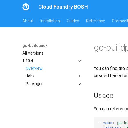
Cloud Foundry BOSH
About
Installation
Guides
Reference
Stemcell
go-build
go-buildpack
All Versions
1.10.4
You can find the 
Overview
created based o
Jobs
Packages
go-buildpack
go-buildpack-cflinuxfs3
Usage
go-buildpack-cflinuxfs4
You can referenc
-
name
:
go-b
version
:
"