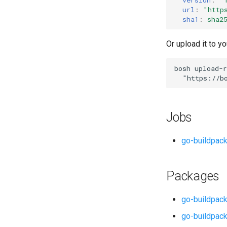
url
:
"
http
sha1
:
sha2
Or upload it to yo
bosh
upload-r
"
https://b
Jobs
go-buildpac
Packages
go-buildpack
go-buildpack