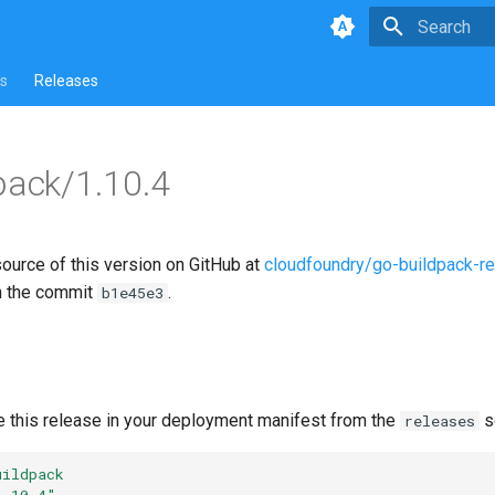
Type to star
s
Releases
pack/1.10.4
source of this version on GitHub at
cloudfoundry/go-buildpack-r
n the commit
.
b1e45e3
e this release in your deployment manifest from the
s
releases
uildpack
1.10.4"