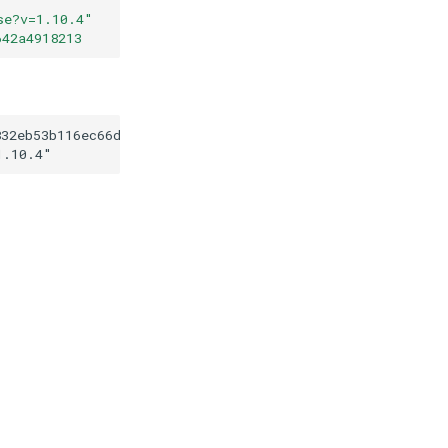
se?v=1.10.4
"
642a4918213
832eb53b116ec66d034642a4918213
1.10.4
"