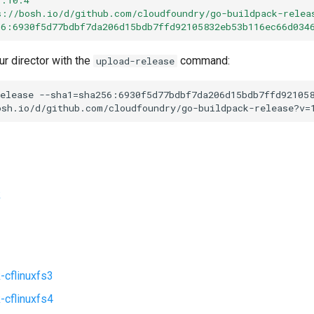
s://bosh.io/d/github.com/cloudfoundry/go-buildpack-relea
56:6930f5d77bdbf7da206d15bdb7ffd92105832eb53b116ec66d034
ur director with the
command:
upload-release
elease
--sha1=sha256:6930f5d77bdbf7da206d15bdb7ffd92105
osh.io/d/github.com/cloudfoundry/go-buildpack-release?v=
k
-cflinuxfs3
-cflinuxfs4