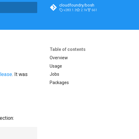
cloudfoundry/bosh
v283.1.3
2.1k
661
t searching
Table of contents
Overview
Usage
elease
. It was
Jobs
Packages
ection: