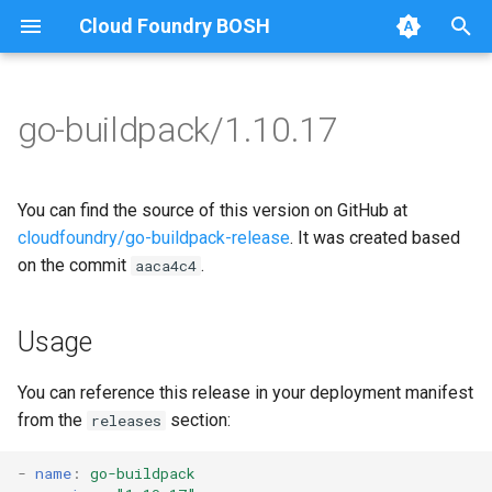
Cloud Foundry BOSH
T
y
go-buildpack/1.10.17
Browse Releases
go-buildpack
go-buildpack-cflinuxfs3
p
e
go-buildpack-cflinuxfs4
You can find the source of this version on GitHub at
t
cloudfoundry/go-buildpack-release
. It was created based
on the commit
.
aaca4c4
o
s
Usage
t
a
You can reference this release in your deployment manifest
from the
section:
releases
r
t
-
name
:
go-buildpack