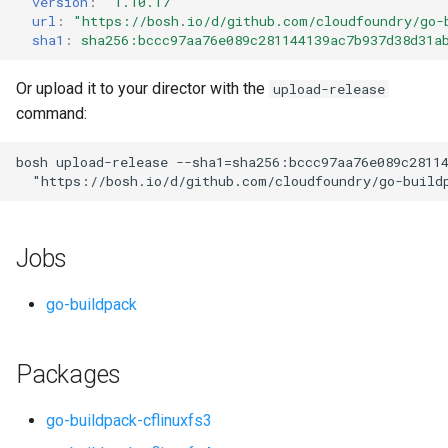
version
:
"1.10.17"
s
url
:
"
https://bosh.io/d/github.com/cloudfoundry/go-
sha1
:
sha256:bccc97aa76e089c281144139ac7b937d38d31a
e
a
Or upload it to your director with the
upload-release
command:
r
c
bosh
upload-release
--sha1=sha256:bccc97aa76e089c2811
"
https://bosh.io/d/github.com/cloudfoundry/go-build
h
i
Jobs
n
g
go-buildpack
Packages
go-buildpack-cflinuxfs3