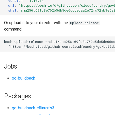
version
:
"1.10.14"
s
url
:
"
https://bosh.io/d/github.com/cloudfoundry/go-
sha1
:
sha256:69fc3e762b5db5de6dccedaa2e72fc72ab1e5a
e
a
Or upload it to your director with the
upload-release
command:
r
c
bosh
upload-release
--sha1=sha256:69fc3e762b5db5de6dc
"
https://bosh.io/d/github.com/cloudfoundry/go-build
h
i
Jobs
n
g
go-buildpack
Packages
go-buildpack-cflinuxfs3