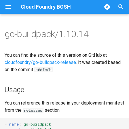
Cloud Foundry BOSH
T
y
go-buildpack/1.10.14
Browse Releases
go-buildpack
go-buildpack-cflinuxfs3
p
e
go-buildpack-cflinuxfs4
You can find the source of this version on GitHub at
t
cloudfoundry/go-buildpack-release
. It was created based
on the commit
.
c8dfc8b
o
s
Usage
t
a
You can reference this release in your deployment manifest
from the
section:
releases
r
t
-
name
:
go-buildpack