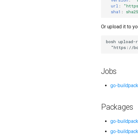
url
:
"
http
sha1
:
sha2
Or upload it to yo
bosh
upload-r
"
https://b
Jobs
go-buildpac
Packages
go-buildpack
go-buildpack