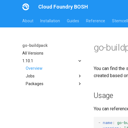
Cloud Foundry BOSH
About
Installation
Guides
Reference
Stemcell
go-build
go-buildpack
All Versions
1.10.1
You can find the 
Overview
created based o
Jobs
Packages
go-buildpack
go-buildpack-cflinuxfs3
Usage
go-buildpack-cflinuxfs4
You can referenc
-
name
:
go-b
version
:
"