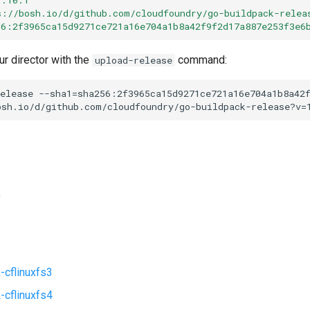
s://bosh.io/d/github.com/cloudfoundry/go-buildpack-relea
56:2f3965ca15d9271ce721a16e704a1b8a42f9f2d17a887e253f3e6
ur director with the
command:
upload-release
elease
--sha1=sha256:2f3965ca15d9271ce721a16e704a1b8a42
osh.io/d/github.com/cloudfoundry/go-buildpack-release?v=
k
-cflinuxfs3
-cflinuxfs4