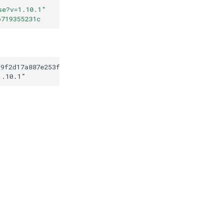
se?v=1.10.1
"
b719355231c
f9f2d17a887e253f3e6b719355231c
1.10.1
"