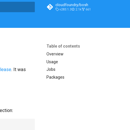
cloudfoundry/bosh
v283.1.3
2.1k
661
t searching
Table of contents
Overview
Usage
elease
. It was
Jobs
Packages
ection: