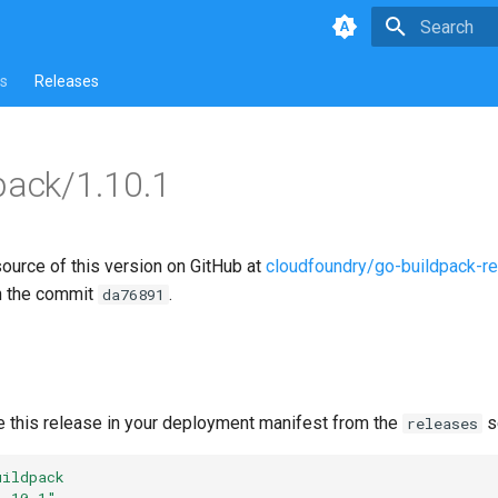
Type to star
s
Releases
pack/1.10.1
source of this version on GitHub at
cloudfoundry/go-buildpack-r
n the commit
.
da76891
e this release in your deployment manifest from the
s
releases
uildpack
1.10.1"