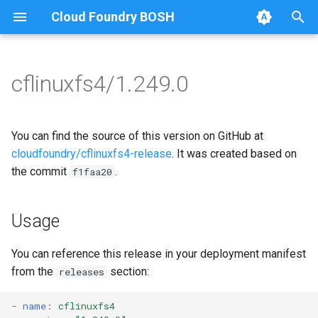
Cloud Foundry BOSH
T
y
cflinuxfs4/1.249.0
Browse Releases
cflinuxfs4-rootfs-setup
cflinuxfs4
p
e
cflinuxfs4-smoke-test
golang-1-linux
You can find the source of this version on GitHub at
t
cloudfoundry/cflinuxfs4-release
. It was created based on
rootfs-certsplitter-cflinuxfs4
the commit
.
f1faa20
o
s
Usage
t
a
You can reference this release in your deployment manifest
from the
section:
releases
r
t
-
name
:
cflinuxfs4