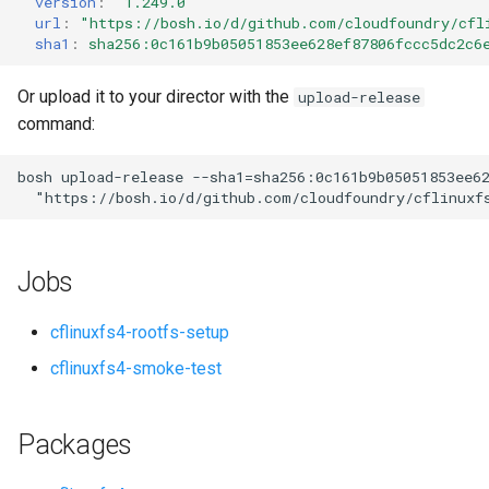
version
:
"1.249.0"
s
url
:
"
https://bosh.io/d/github.com/cloudfoundry/cfl
sha1
:
sha256:0c161b9b05051853ee628ef87806fccc5dc2c6
e
a
Or upload it to your director with the
upload-release
command:
r
c
bosh
upload-release
--sha1=sha256:0c161b9b05051853ee6
"
https://bosh.io/d/github.com/cloudfoundry/cflinuxf
h
i
Jobs
n
g
cflinuxfs4-rootfs-setup
cflinuxfs4-smoke-test
Packages