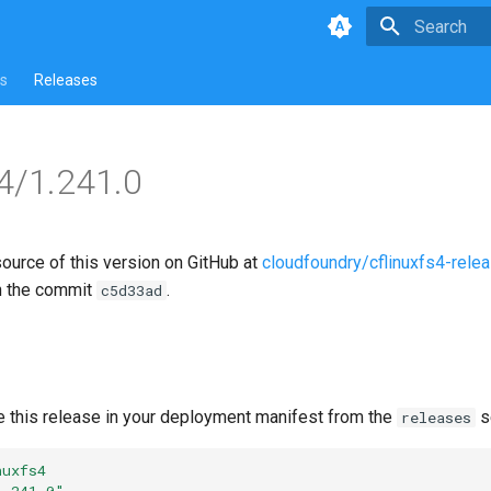
Type to star
s
Releases
s4/1.241.0
source of this version on GitHub at
cloudfoundry/cflinuxfs4-rele
n the commit
.
c5d33ad
e this release in your deployment manifest from the
s
releases
nuxfs4
1.241.0"