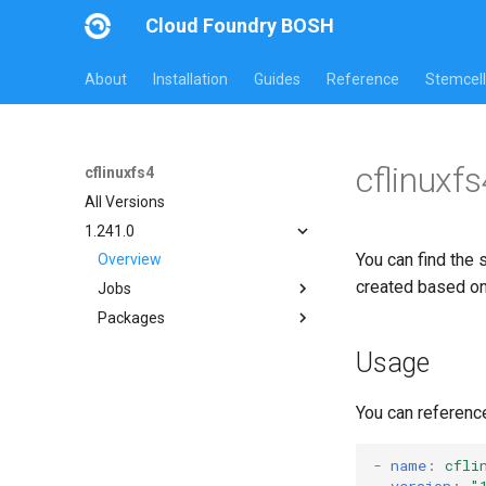
Cloud Foundry BOSH
About
Installation
Guides
Reference
Stemcell
cflinuxf
cflinuxfs4
All Versions
1.241.0
You can find the 
Overview
created based o
Jobs
Packages
cflinuxfs4-rootfs-setup
cflinuxfs4-smoke-test
cflinuxfs4
Usage
golang-1-linux
rootfs-certsplitter-cflinuxfs4
You can referenc
-
name
:
cfli
version
:
"