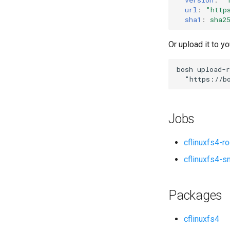
url
:
"
http
sha1
:
sha2
Or upload it to yo
bosh
upload-r
"
https://b
Jobs
cflinuxfs4-r
cflinuxfs4-s
Packages
cflinuxfs4