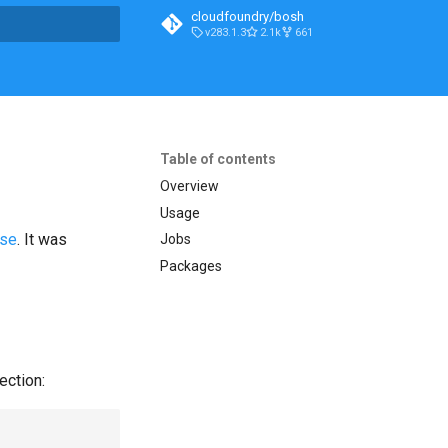
cloudfoundry/bosh
v283.1.3
2.1k
661
t searching
Table of contents
Overview
Usage
ase
. It was
Jobs
Packages
ection: