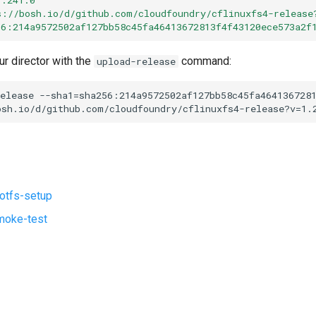
s://bosh.io/d/github.com/cloudfoundry/cflinuxfs4-release
56:214a9572502af127bb58c45fa46413672813f4f43120ece573a2f
ur director with the
command:
upload-release
elease
--sha1=sha256:214a9572502af127bb58c45fa464136728
osh.io/d/github.com/cloudfoundry/cflinuxfs4-release?v=1.
ootfs-setup
moke-test