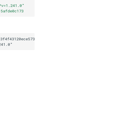
?v=1.241.0
"
15afde0c173
13f4f43120ece573a2f15afde0c173
241.0
"