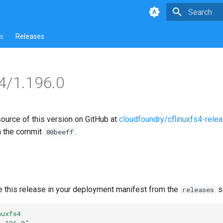
Type to star
s
Releases
s4/1.196.0
source of this version on GitHub at
cloudfoundry/cflinuxfs4-rele
n the commit
.
80beeff
e this release in your deployment manifest from the
s
releases
nuxfs4
1.196.0"