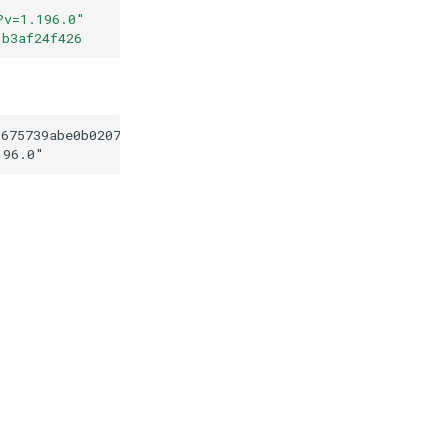
?v=1.196.0
"
1b3af24f426
3675739abe0b0207b1b1b3af24f426
196.0
"