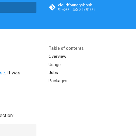
cloudfoundry/bosh
v283.1.3
2.1k
661
t searching
Table of contents
Overview
Usage
ase
. It was
Jobs
Packages
ection: