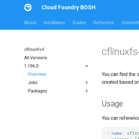
Cloud Foundry BOSH
About
Installation
Guides
Reference
Stemcell
cflinuxf
cflinuxfs4
All Versions
1.196.0
You can find the 
Overview
created based o
Jobs
Packages
cflinuxfs4-rootfs-setup
cflinuxfs4-smoke-test
cflinuxfs4
Usage
golang-1-linux
rootfs-certsplitter-cflinuxfs4
You can referenc
-
name
:
cfli
version
:
"