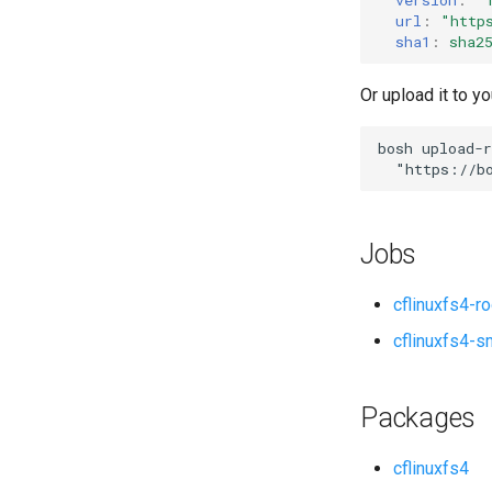
url
:
"
http
sha1
:
sha2
Or upload it to yo
bosh
upload-r
"
https://b
Jobs
cflinuxfs4-r
cflinuxfs4-s
Packages
cflinuxfs4