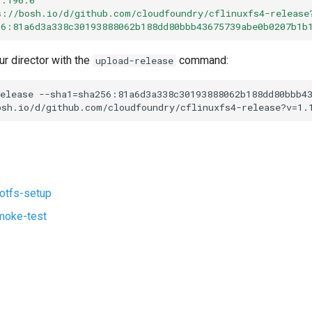
s://bosh.io/d/github.com/cloudfoundry/cflinuxfs4-release
56:81a6d3a338c30193888062b188dd80bbb43675739abe0b0207b1b
ur director with the
command:
upload-release
elease
--sha1=sha256:81a6d3a338c30193888062b188dd80bbb4
osh.io/d/github.com/cloudfoundry/cflinuxfs4-release?v=1.
ootfs-setup
moke-test