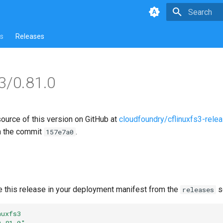
Type to star
s
Releases
s3/0.81.0
source of this version on GitHub at
cloudfoundry/cflinuxfs3-rele
n the commit
.
157e7a0
e this release in your deployment manifest from the
s
releases
nuxfs3
0.81.0"