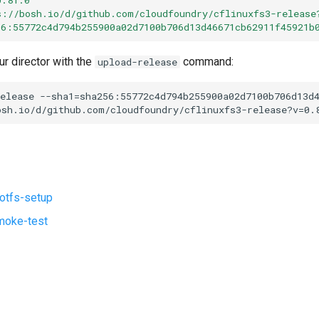
s://bosh.io/d/github.com/cloudfoundry/cflinuxfs3-release
56:55772c4d794b255900a02d7100b706d13d46671cb62911f45921b
ur director with the
command:
upload-release
elease
--sha1=sha256:55772c4d794b255900a02d7100b706d13d
osh.io/d/github.com/cloudfoundry/cflinuxfs3-release?v=0.
ootfs-setup
moke-test