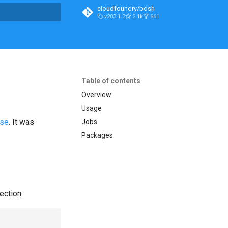
cloudfoundry/bosh
v283.1.3
2.1k
661
t searching
Table of contents
Overview
Usage
ase
. It was
Jobs
Packages
ection: