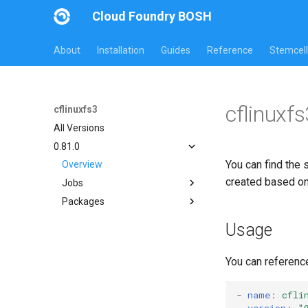
Cloud Foundry BOSH
About
Installation
Guides
Reference
Stemcell
cflinuxf
cflinuxfs3
All Versions
0.81.0
You can find the 
Overview
created based o
Jobs
Packages
cflinuxfs3-rootfs-setup
cflinuxfs3-smoke-test
cflinuxfs3
Usage
golang-1.11-linux
rootfs-certsplitter
You can referenc
-
name
:
cfli
version
:
"