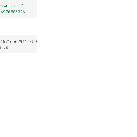
?v=0.81.0
"
06976886026
46671cb62911f45921b06976886026
81.0
"