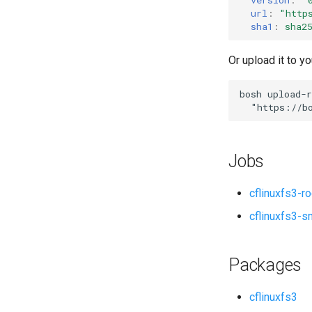
url
:
"
http
sha1
:
sha2
Or upload it to yo
bosh
upload-r
"
https://b
Jobs
cflinuxfs3-r
cflinuxfs3-s
Packages
cflinuxfs3