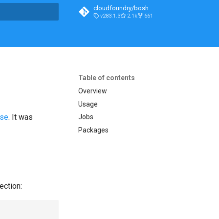
cloudfoundry/bosh
v283.1.3
2.1k
661
t searching
Table of contents
Overview
Usage
ase
. It was
Jobs
Packages
ection: