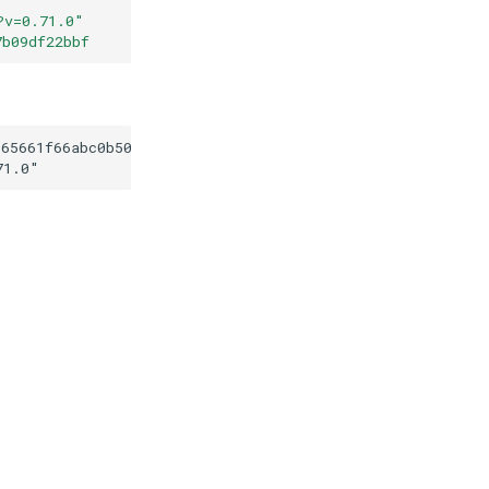
?v=0.71.0
"
7b09df22bbf
565661f66abc0b506ce7b09df22bbf
71.0
"