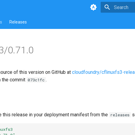
Type to star
s
Releases
s3/0.71.0
source of this version on GitHub at
cloudfoundry/cflinuxfs3-rele
n the commit
.
073c1fc
e this release in your deployment manifest from the
s
releases
nuxfs3
0.71.0"