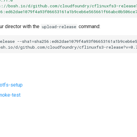
s://bosh.io/d/github.com/cloudfoundry/cflinuxfs3-release
56:ed62dae1079f4a93f06653161a1b9ceb6e565661f66abc0b506ce
ur director with the
command:
upload-release
elease
--sha1=sha256:ed62dae1079f4a93f06653161a1b9ceb6e
osh.io/d/github.com/cloudfoundry/cflinuxfs3-release?v=0.
ootfs-setup
moke-test