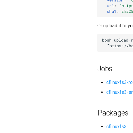
url
:
"
http
sha1
:
sha2
Or upload it to yo
bosh
upload-r
"
https://b
Jobs
cflinuxfs3-r
cflinuxfs3-s
Packages
cflinuxfs3