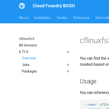
Cloud Foundry BOSH
About
Installation
Guides
Reference
Stemcell
cflinuxf
cflinuxfs3
All Versions
0.71.0
You can find the 
Overview
created based o
Jobs
Packages
cflinuxfs3-rootfs-setup
cflinuxfs3-smoke-test
cflinuxfs3
Usage
golang-1.11-linux
rootfs-certsplitter
You can referenc
-
name
:
cfli
version
:
"