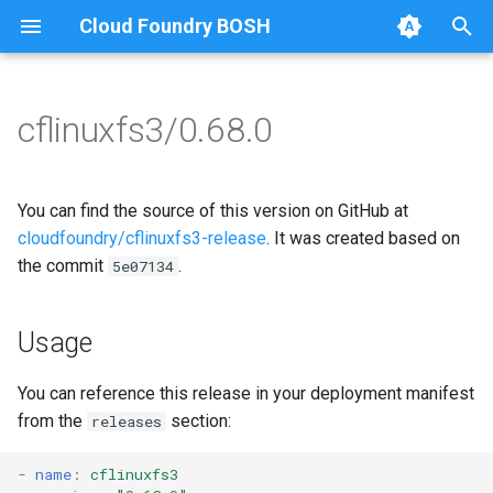
Cloud Foundry BOSH
T
y
cflinuxfs3/0.68.0
Browse Releases
cflinuxfs3-rootfs-setup
cflinuxfs3
p
e
cflinuxfs3-smoke-test
golang-1.11-linux
You can find the source of this version on GitHub at
t
cloudfoundry/cflinuxfs3-release
. It was created based on
rootfs-certsplitter
the commit
.
5e07134
o
s
Usage
t
a
You can reference this release in your deployment manifest
from the
section:
releases
r
t
-
name
:
cflinuxfs3