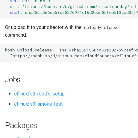
version
:
"0.68.0"
s
url
:
"
https://bosh.io/d/github.com/cloudfoundry/cfl
sha1
:
sha256:566cc53e28276971ef6d2ebc85feb5f35ad35f
e
a
Or upload it to your director with the
upload-release
command:
r
c
bosh
upload-release
--sha1=sha256:566cc53e28276971ef6
"
https://bosh.io/d/github.com/cloudfoundry/cflinuxf
h
i
Jobs
n
g
cflinuxfs3-rootfs-setup
cflinuxfs3-smoke-test
Packages