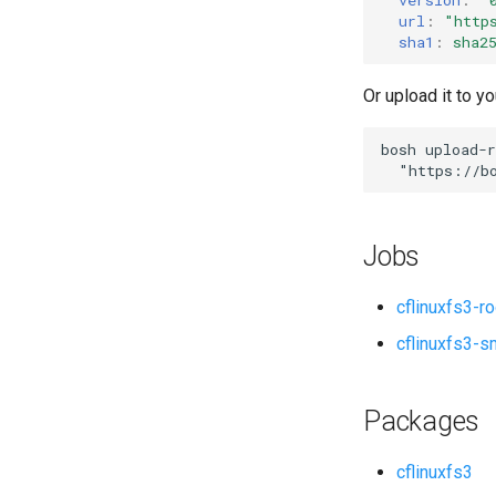
url
:
"
http
sha1
:
sha2
Or upload it to yo
bosh
upload-r
"
https://b
Jobs
cflinuxfs3-r
cflinuxfs3-s
Packages
cflinuxfs3