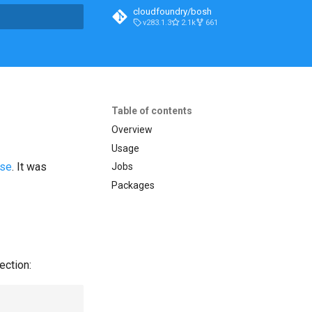
cloudfoundry/bosh
v283.1.3
2.1k
661
t searching
Table of contents
Overview
Usage
ase
. It was
Jobs
Packages
ection: