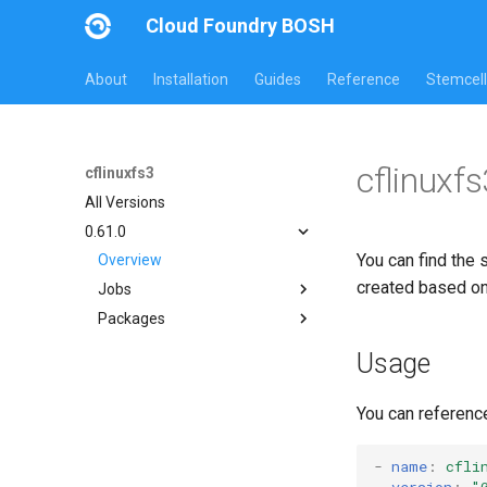
Cloud Foundry BOSH
About
Installation
Guides
Reference
Stemcell
cflinuxf
cflinuxfs3
All Versions
0.61.0
You can find the 
Overview
created based o
Jobs
Packages
cflinuxfs3-rootfs-setup
cflinuxfs3-smoke-test
cflinuxfs3
Usage
golang-1.11-linux
rootfs-certsplitter
You can referenc
-
name
:
cfli
version
:
"