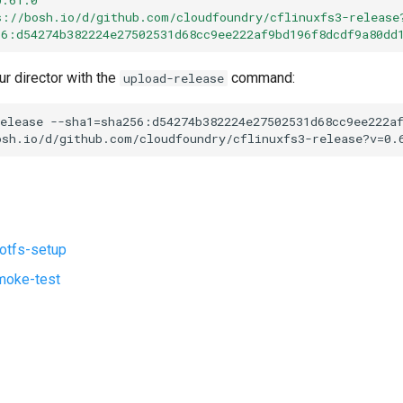
s://bosh.io/d/github.com/cloudfoundry/cflinuxfs3-release
56:d54274b382224e27502531d68cc9ee222af9bd196f8dcdf9a80dd
ur director with the
command:
upload-release
elease
--sha1=sha256:d54274b382224e27502531d68cc9ee222a
osh.io/d/github.com/cloudfoundry/cflinuxfs3-release?v=0.
ootfs-setup
moke-test