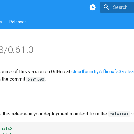
Type to star
s
Releases
s3/0.61.0
source of this version on GitHub at
cloudfoundry/cflinuxfs3-rele
n the commit
.
6881a00
e this release in your deployment manifest from the
s
releases
nuxfs3
0.61.0"