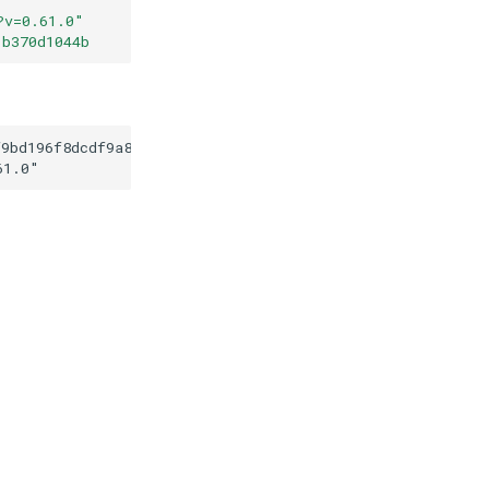
?v=0.61.0
"
1b370d1044b
f9bd196f8dcdf9a80dd1b370d1044b
61.0
"