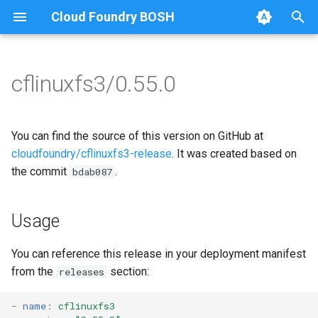
Cloud Foundry BOSH
T
y
cflinuxfs3/0.55.0
Browse Releases
cflinuxfs3-rootfs-setup
cflinuxfs3
p
e
cflinuxfs3-smoke-test
golang-1.11-linux
You can find the source of this version on GitHub at
t
cloudfoundry/cflinuxfs3-release
. It was created based on
rootfs-certsplitter
the commit
.
bdab087
o
s
Usage
t
a
You can reference this release in your deployment manifest
from the
section:
releases
r
t
-
name
:
cflinuxfs3