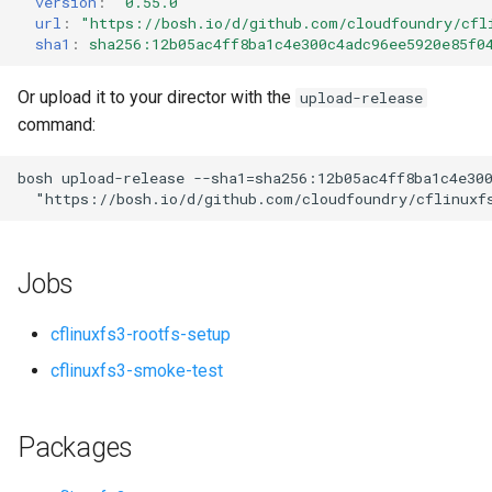
version
:
"0.55.0"
s
url
:
"
https://bosh.io/d/github.com/cloudfoundry/cfl
sha1
:
sha256:12b05ac4ff8ba1c4e300c4adc96ee5920e85f0
e
a
Or upload it to your director with the
upload-release
command:
r
c
bosh
upload-release
--sha1=sha256:12b05ac4ff8ba1c4e30
"
https://bosh.io/d/github.com/cloudfoundry/cflinuxf
h
i
Jobs
n
g
cflinuxfs3-rootfs-setup
cflinuxfs3-smoke-test
Packages