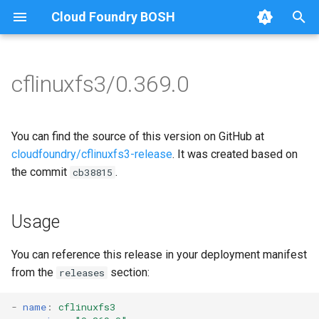
Cloud Foundry BOSH
T
y
cflinuxfs3/0.369.0
Browse Releases
cflinuxfs3-rootfs-setup
cflinuxfs3
p
e
cflinuxfs3-smoke-test
golang-1.19-linux
You can find the source of this version on GitHub at
t
cloudfoundry/cflinuxfs3-release
. It was created based on
rootfs-certsplitter-cflinuxfs3
the commit
.
cb38815
o
s
Usage
t
a
You can reference this release in your deployment manifest
from the
section:
releases
r
t
-
name
:
cflinuxfs3