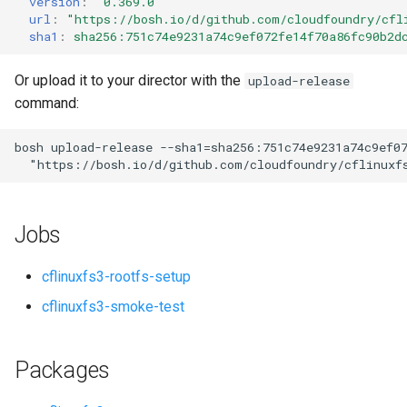
version
:
"0.369.0"
s
url
:
"
https://bosh.io/d/github.com/cloudfoundry/cfl
sha1
:
sha256:751c74e9231a74c9ef072fe14f70a86fc90b2d
e
a
Or upload it to your director with the
upload-release
command:
r
c
bosh
upload-release
--sha1=sha256:751c74e9231a74c9ef0
"
https://bosh.io/d/github.com/cloudfoundry/cflinuxf
h
i
Jobs
n
g
cflinuxfs3-rootfs-setup
cflinuxfs3-smoke-test
Packages