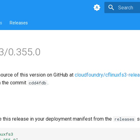
Type to star
s
Releases
s3/0.355.0
source of this version on GitHub at
cloudfoundry/cflinuxfs3-rele
n the commit
.
cdd4fdb
e this release in your deployment manifest from the
s
releases
nuxfs3
0.355.0"