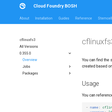
Cloud Foundry BOSH
About
Installation
Guides
Reference
Stemcell
cflinuxf
cflinuxfs3
All Versions
0.355.0
You can find the 
Overview
created based o
Jobs
Packages
cflinuxfs3-rootfs-setup
cflinuxfs3-smoke-test
cflinuxfs3
Usage
golang-1.19-linux
rootfs-certsplitter-cflinuxfs3
You can referenc
-
name
:
cfli
version
:
"