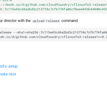
s://bosh.io/d/github.com/cloudfoundry/cflinuxfs3-release
56:7c115e43cd4a2bd3c213710c7cf6774fa06cf0ee4493b44080c49
ur director with the
command:
upload-release
elease
--sha1=sha256:7c115e43cd4a2bd3c213710c7cf6774fa0
osh.io/d/github.com/cloudfoundry/cflinuxfs3-release?v=0.
ootfs-setup
moke-test