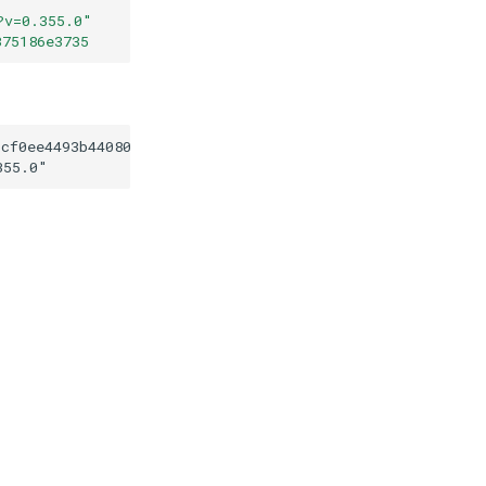
?v=0.355.0
"
375186e3735
6cf0ee4493b44080c49375186e3735
355.0
"