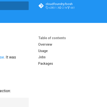
cloudfoundry/bosh
v283.1.3
2.1k
661
t searching
Table of contents
Overview
Usage
ase
. It was
Jobs
Packages
ection: