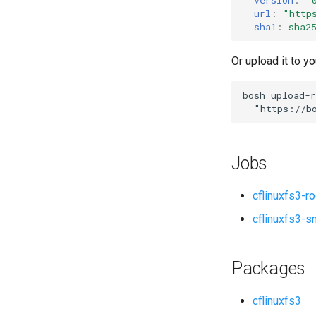
url
:
"
http
sha1
:
sha2
Or upload it to yo
bosh
upload-r
"
https://b
Jobs
cflinuxfs3-r
cflinuxfs3-s
Packages
cflinuxfs3